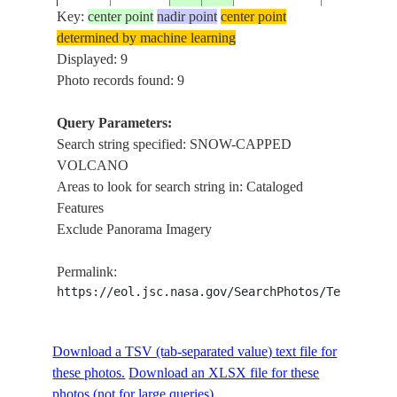
GULF OF 
Key:
center point
nadir point
center point
determined by machine learning
STS059-
SNOW-CA
Displayed: 9
199404__
LAND
213-31
VOLCANO
Photo records found: 9
Query Parameters:
Search string specified: SNOW-CAPPED
STS088-
SOUTH
SNOW-CA
199812__
VOLCANO
338-7
AMERICA
VOLCANO
Areas to look for search string in: Cataloged
Features
Exclude Panorama Imagery
STS088-
SOUTH
SNOW-CA
199812__
338-6
AMERICA
VOLCANO
Permalink:
https://eol.jsc.nasa.gov/SearchPhotos/Technical
STS088-
SOUTH
SNOW-CA
199812__
338-5
AMERICA
VOLCANO
Download a TSV (tab-separated value) text file for
these photos.
Download an XLSX file for these
photos (not for large queries).