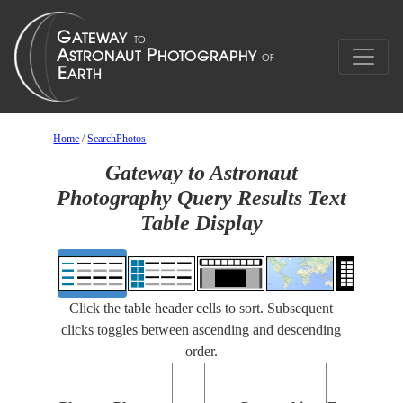
Home
/
SearchPhotos
Gateway to Astronaut
Photography Query Results Text
Table Display
Click the table header cells to sort. Subsequent
clicks toggles between ascending and descending
order.