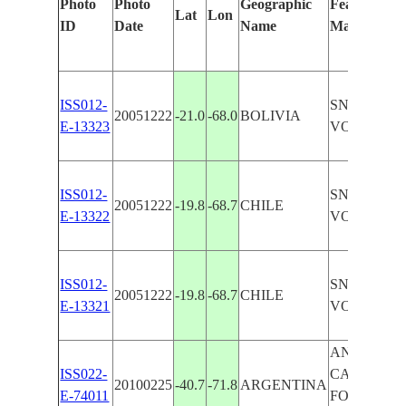
Photo
Photo
Geographic
Features Ide
Lat
Lon
ID
Date
Name
Manually
ISS012-
SNOW-CA
20051222
-21.0
-68.0
BOLIVIA
E-13323
VOLCANO,
ISS012-
SNOW-CA
20051222
-19.8
-68.7
CHILE
E-13322
VOLCANO
ISS012-
SNOW-CA
20051222
-19.8
-68.7
CHILE
E-13321
VOLCANO
ANDES MTS
ISS022-
CAPPED V
20100225
-40.7
-71.8
ARGENTINA
E-74011
FOREST, L