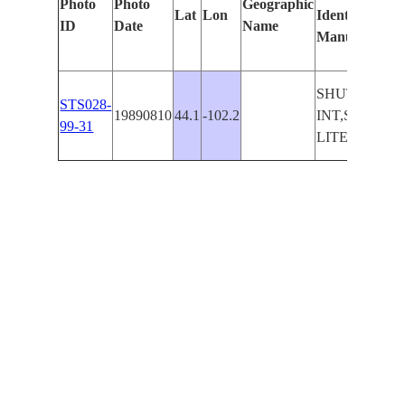
Photo
Photo
Geographic
Lat
Lon
Identified
by
ID
Date
Name
Manually
Ma
Le
SHUTTLE
STS028-
19890810
44.1
-102.2
INT,SM.
99-31
LITES,DK