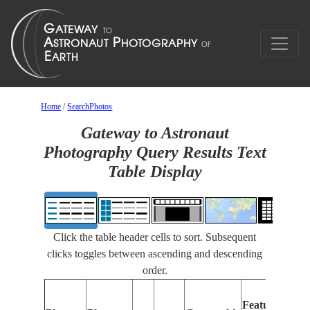
Home
/
SearchPhotos
Gateway to Astronaut
Photography Query Results Text
Table Display
Click the table header cells to sort. Subsequent
clicks toggles between ascending and descending
order.
Fe
Features
Ide