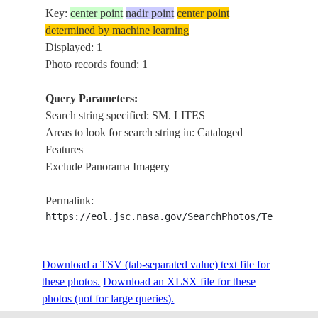
Key:
center point
nadir point
center point
determined by machine learning
Displayed: 1
Photo records found: 1
Query Parameters:
Search string specified: SM. LITES
Areas to look for search string in: Cataloged
Features
Exclude Panorama Imagery
Permalink:
https://eol.jsc.nasa.gov/SearchPhotos/Technical
Download a TSV (tab-separated value) text file for
these photos.
Download an XLSX file for these
photos (not for large queries).