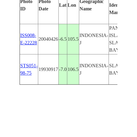
Photo
Photo
Geographic
Lat
Lon
Identified
ID
Date
Name
Manually
PANAITAN
ISS008-
INDONESIA-
ISLAND,
20040426
-6.5
105.5
E-22228
J
SLAMDAR
BAY
STS051-
INDONESIA-
SLAMDAR
19930917
-7.0
106.5
98-75
J
BAY, W EN