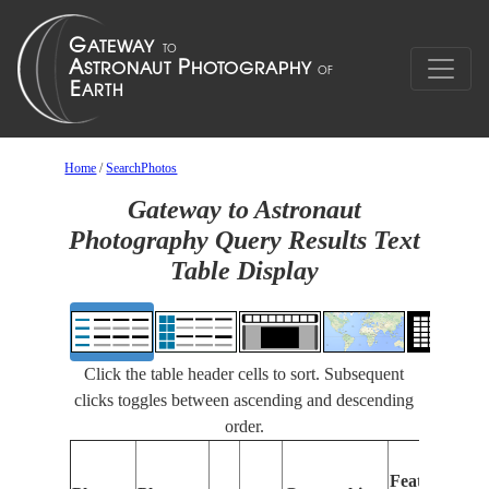
Home
/
SearchPhotos
Gateway to Astronaut
Photography Query Results Text
Table Display
Click the table header cells to sort. Subsequent
clicks toggles between ascending and descending
order.
Features