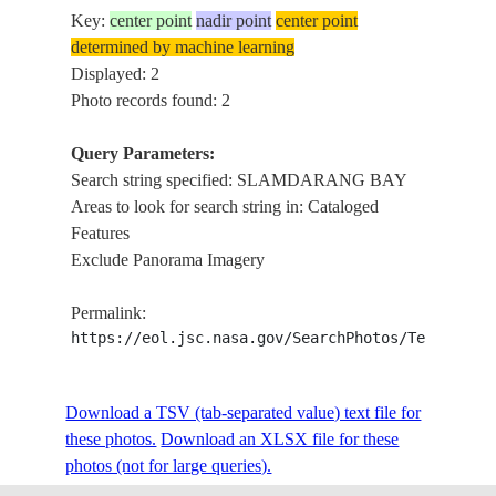
Key:
center point
nadir point
center point
determined by machine learning
Displayed: 2
Photo records found: 2
Query Parameters:
Search string specified: SLAMDARANG BAY
Areas to look for search string in: Cataloged
Features
Exclude Panorama Imagery
Permalink:
https://eol.jsc.nasa.gov/SearchPhotos/Technical
Download a TSV (tab-separated value) text file for
these photos.
Download an XLSX file for these
photos (not for large queries).