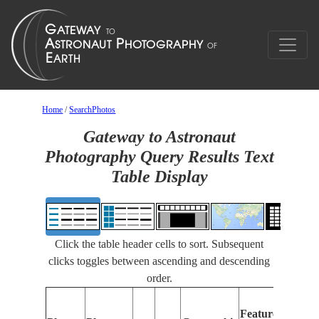
Home
/
SearchPhotos
Gateway to Astronaut
Photography Query Results Text
Table Display
Click the table header cells to sort. Subsequent
clicks toggles between ascending and descending
order.
Fea
Features
Ide