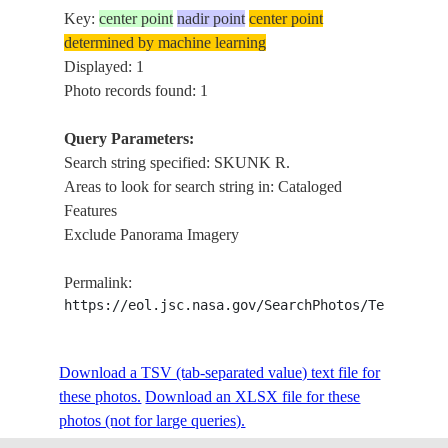
Key:
center point
nadir point
center point
determined by machine learning
Displayed: 1
Photo records found: 1
Query Parameters:
Search string specified: SKUNK R.
Areas to look for search string in: Cataloged
Features
Exclude Panorama Imagery
Permalink:
https://eol.jsc.nasa.gov/SearchPhotos/Technical
Download a TSV (tab-separated value) text file for
these photos.
Download an XLSX file for these
photos (not for large queries).