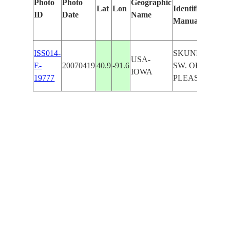
Photo
Photo
Geographic
Lat
Lon
Identified
by
ID
Date
Name
Manually
Ma
Le
ISS014-
SKUNK R.,
USA-
E-
20070419
40.9
-91.6
SW. OF MT.
IOWA
19777
PLEASANT