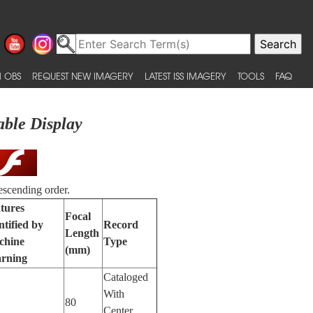
 OBS
REQUEST NEW IMAGERY
LATEST ISS IMAGERY
TOOLS
FAQ
able Display
escending order.
tures
Focal
ntified by
Record
Length
chine
Type
(mm)
rning
Cataloged
With
80
Center