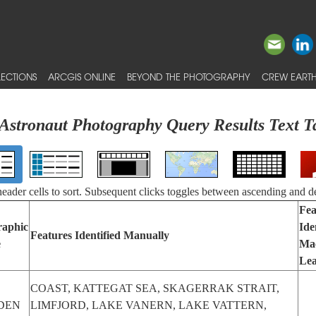
ECTIONS
ARCGIS ONLINE
BEYOND THE PHOTOGRAPHY
CREW EARTH
Astronaut Photography Query Results Text T
 header cells to sort. Subsequent clicks toggles between ascending and d
Fea
raphic
Ide
Features Identified Manually
e
Ma
Lea
COAST, KATTEGAT SEA, SKAGERRAK STRAIT,
DEN
LIMFJORD, LAKE VANERN, LAKE VATTERN,