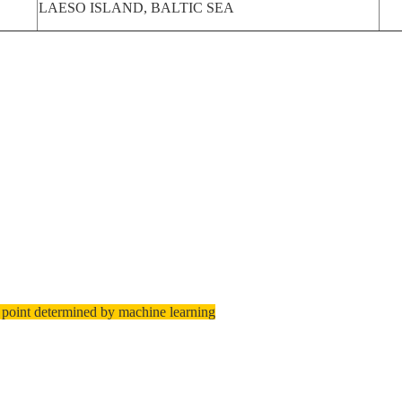
LAESO ISLAND, BALTIC SEA
 point determined by machine learning