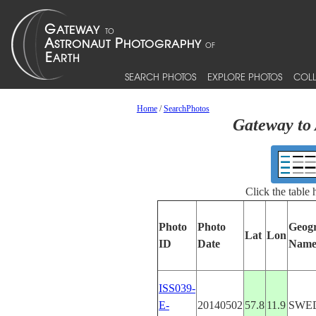
SEARCH PHOTOS
EXPLORE PHOTOS
COLL
Home
/
SearchPhotos
Gateway to 
Click the table
Photo
Photo
Geog
Lat
Lon
ID
Date
Nam
ISS039-
E-
20140502
57.8
11.9
SWE