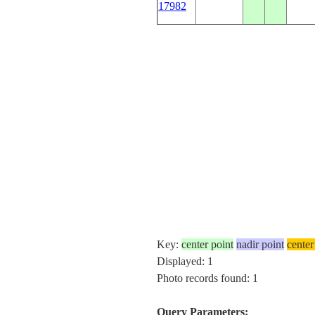
17982
Key:
center point
nadir point
center
Displayed: 1
Photo records found: 1
Query Parameters: