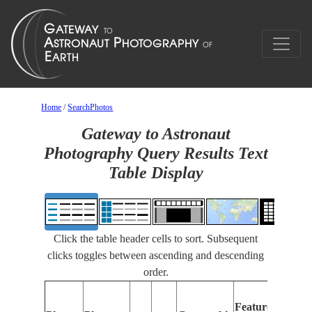
Home
/
SearchPhotos
Gateway to Astronaut
Photography Query Results Text
Table Display
Click the table header cells to sort. Subsequent
clicks toggles between ascending and descending
order.
Features