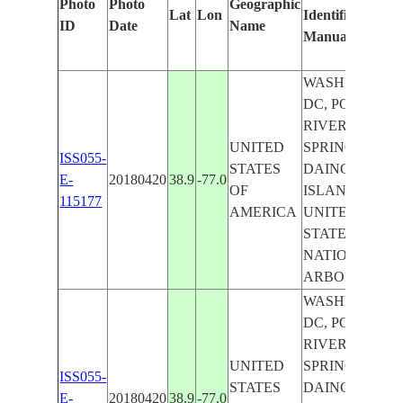
Photo
Photo
Geographic
Lat
Lon
Identified
ID
Date
Name
Manually
WASHINGTON
DC, POTOMA
RIVER, SILVE
UNITED
SPRING CITY,
ISS055-
STATES
DAINGERFIEL
E-
20180420
38.9
-77.0
OF
ISLAND,
115177
AMERICA
UNITED
STATES
NATIONAL
ARBORETUM
WASHINGTON
DC, POTOMA
RIVER, SILVE
UNITED
SPRING CITY,
ISS055-
STATES
DAINGERFIEL
E-
20180420
38.9
-77.0