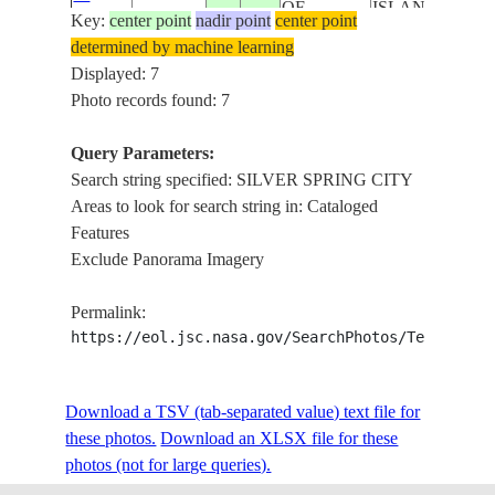
OF
ISLAND,
Key:
115176
center point
nadir point
center point
AMERICA
UNITED
determined by machine learning
STATES
Displayed: 7
NATIONAL
Photo records found: 7
ARBORETUM
WASHINGTON
Query Parameters:
DC, POTOMA
Search string specified: SILVER SPRING CITY
RIVER, SILVE
Areas to look for search string in: Cataloged
UNITED
SPRING CITY,
Features
ISS055-
STATES
DAINGERFIEL
Exclude Panorama Imagery
E-
20180420
38.9
-77.0
OF
ISLAND,
115175
AMERICA
UNITED
Permalink:
STATES
https://eol.jsc.nasa.gov/SearchPhotos/Technical
NATIONAL
ARBORETUM
Download a TSV (tab-separated value) text file for
WASHINGTON
these photos.
Download an XLSX file for these
DC, POTOMA
photos (not for large queries).
RIVER, SILVE
UNITED
SPRING CITY,