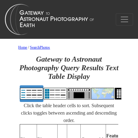
Home
/
SearchPhotos
Gateway to Astronaut
Photography Query Results Text
Table Display
Click the table header cells to sort. Subsequent
clicks toggles between ascending and descending
order.
Features