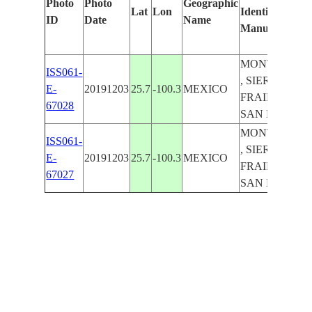
Photo
Photo
Geographic
Lat
Lon
Identified
ID
Date
Name
Manually
MONTERREY
ISS061-
, SIERRA EL
E-
20191203
25.7
-100.3
MEXICO
FRAILE Y
67028
SAN MIGUEL
MONTERREY
ISS061-
, SIERRA EL
E-
20191203
25.7
-100.3
MEXICO
FRAILE Y
67027
SAN MIGUEL