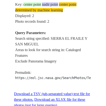
Key:
center point
nadir point
center point
determined by machine learning
Displayed: 2
Photo records found: 2
Query Parameters:
Search string specified: SIERRA EL FRAILE Y
SAN MIGUEL
Areas to look for search string in: Cataloged
Features
Exclude Panorama Imagery
Permalink:
https://eol.jsc.nasa.gov/SearchPhotos/Technical
Download a TSV (tab-separated value) text file for
these photos.
Download an XLSX file for these
photos (not for large queries).