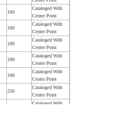
Cataloged With
100
Center Point
Cataloged With
100
Center Point
Cataloged With
100
Center Point
Cataloged With
100
Center Point
Cataloged With
100
Center Point
Cataloged With
250
Center Point
Cataloged With
250
Center Point
Cataloged With
250
Center Point
Cataloged With
250