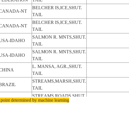
BELCHER IS,ICE,SHUT.
CANADA-NT
TAIL
BELCHER IS,ICE,SHUT.
CANADA-NT
TAIL
SALMON R. MNTS,SHUT.
USA-IDAHO
TAIL
SALMON R. MNTS,SHUT.
USA-IDAHO
TAIL
L. MANSA, AGR.,SHUT.
CHINA
TAIL
STREAMS,MARSH,SHUT.
BRAZIL
TAIL
STREAMS,ROADS,SHUT.
BRAZIL
 point determined by machine learning
TAIL
STREAMS,ROADS,SHUT.
BRAZIL
TAIL
FLORES,SHUT.
INDONESIA