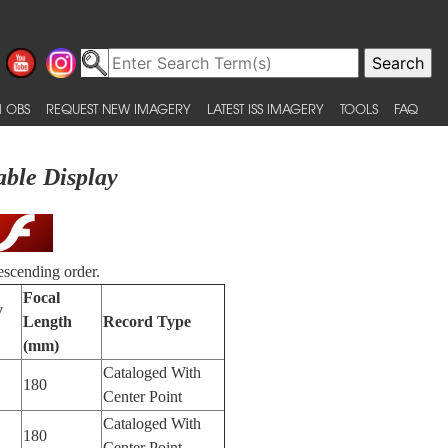
 OBS
REQUEST NEW IMAGERY
LATEST ISS IMAGERY
TOOLS
FAQ
able Display
escending order.
Focal
y
Length
Record Type
(mm)
Cataloged With
180
Center Point
Cataloged With
180
Center Point