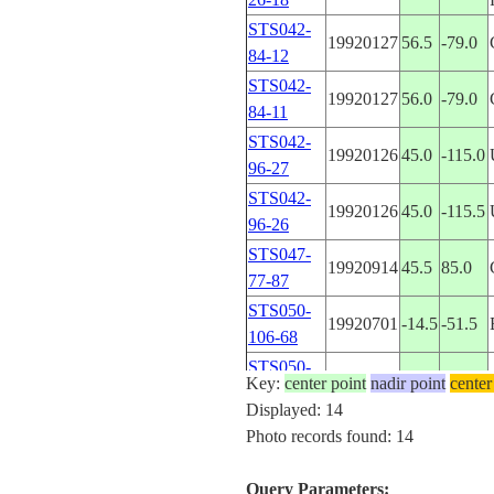
STS042-
19920127
56.5
-79.0
84-12
STS042-
19920127
56.0
-79.0
84-11
STS042-
19920126
45.0
-115.0
96-27
STS042-
19920126
45.0
-115.5
96-26
STS047-
19920914
45.5
85.0
77-87
STS050-
19920701
-14.5
-51.5
106-68
STS050-
19920701
-13.5
-53.5
Key:
center point
nadir point
center
106-67
Displayed: 14
STS050-
Photo records found: 14
19920701
-13.5
-53.5
106-66
STS050-
Query Parameters:
19920701
-8.5
121.5