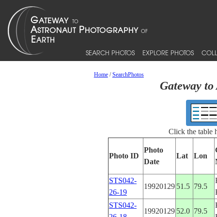
SEARCH PHOTOS
EXPLORE PHOTOS
COLL
Home
/
SearchPhotos
Gateway to 
Click the table
Photo
Photo ID
Lat
Lon
Date
STS042-
19920129
51.5
79.5
26-19
STS042-
19920129
52.0
79.5
26-18