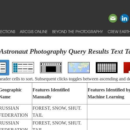
ECTIONS
ARCGIS ONLINE
BEYOND THE PHOTOGRAPHY
CREW EARTH
Astronaut Photography Query Results Text T
 header cells to sort. Subsequent clicks toggles between ascending and d
Geographic
Features Identified
Features Identified b
Name
Manually
Machine Learning
RUSSIAN
FOREST, SNOW, SHUT.
FEDERATION
TAIL
RUSSIAN
FOREST, SNOW, SHUT.
FEDERATION
TAIL