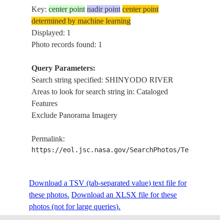
Key:
center point
nadir point
center point
determined by machine learning
Displayed: 1
Photo records found: 1
Query Parameters:
Search string specified: SHINYODO RIVER
Areas to look for search string in: Cataloged
Features
Exclude Panorama Imagery
Permalink:
https://eol.jsc.nasa.gov/SearchPhotos/Technical
Download a TSV (tab-separated value) text file for
these photos.
Download an XLSX file for these
photos (not for large queries).