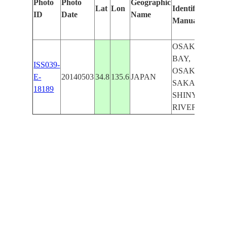
Photo
Photo
Geographic
Lat
Lon
Identified
by
ID
Date
Name
Manually
Ma
Le
OSAKA
BAY,
ISS039-
OSAKA,
E-
20140503
34.8
135.6
JAPAN
SAKAI,
18189
SHINYODO
RIVER