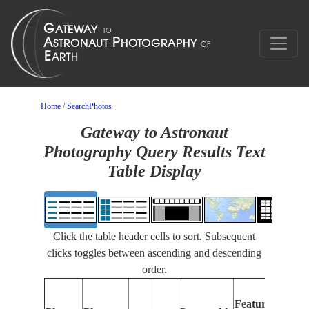
Home
/
SearchPhotos
Gateway to Astronaut
Photography Query Results Text
Table Display
Click the table header cells to sort. Subsequent
clicks toggles between ascending and descending
order.
Fe
Features
Id