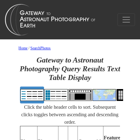
Home
/
SearchPhotos
Gateway to Astronaut
Photography Query Results Text
Table Display
Click the table header cells to sort. Subsequent
clicks toggles between ascending and descending
order.
F
Features
I