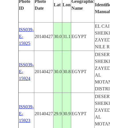
Photo
Photo
Geographic
Lat
Lon
Identified
b
ID
Date
Name
Manually
M
L
EL CAIRO,
ISS039-
SHEIKH
E-
20140427
30.0
31.1
EGYPT
ZAYED CITY,
15925
NILE RIVER
DESERT,
SHEIKH
ISS039-
ZAYED CITY,
E-
20140427
30.0
30.8
EGYPT
AL
15924
MOTAMAYEZ
DISTRICT
DESERT,
SHEIKH
ISS039-
ZAYED CITY,
E-
20140427
29.9
30.9
EGYPT
AL
15923
MOTAMAYEZ