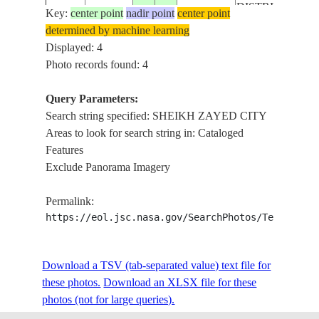
DISTRICT
Key:
center point
nadir point
center point
CAIRO, GIZA,
determined by machine learning
NILE RIVER,
Displayed: 4
ISS059-
SHEIKH
Photo records found: 4
E-
20190623
30.0
31.1
EGYPT
ZAYED CITY,
119401
SPHINX
Query Parameters:
AIRPORT
Search string specified: SHEIKH ZAYED CITY
Areas to look for search string in: Cataloged
Features
Exclude Panorama Imagery
Permalink:
https://eol.jsc.nasa.gov/SearchPhotos/Technical
Download a TSV (tab-separated value) text file for
these photos.
Download an XLSX file for these
photos (not for large queries).