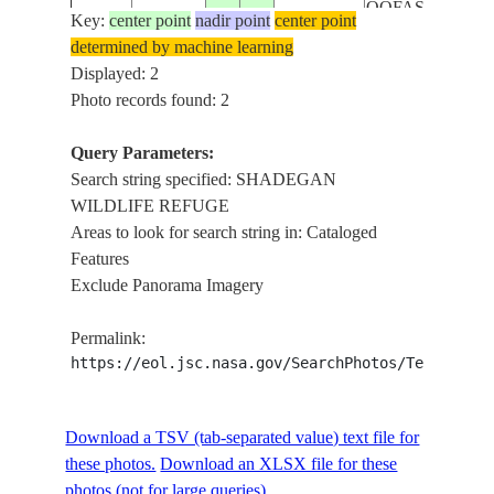
QOFAS
Key:
center point
nadir point
center point
determined by machine learning
Displayed: 2
Photo records found: 2
Query Parameters:
Search string specified: SHADEGAN
WILDLIFE REFUGE
Areas to look for search string in: Cataloged
Features
Exclude Panorama Imagery
Permalink:
https://eol.jsc.nasa.gov/SearchPhotos/Technical
Download a TSV (tab-separated value) text file for
these photos.
Download an XLSX file for these
photos (not for large queries).