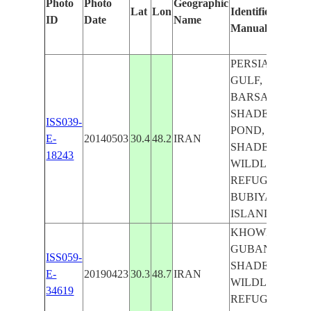
Photo
Photo
Geographic
Lat
Lon
Identified
by
ID
Date
Name
Manually
Ma
Le
PERSIAN
GULF,
BARSAH,
SHADEGAN
ISS039-
POND,
E-
20140503
30.4
48.2
IRAN
SHADEGAN
18243
WILDLIFE
REFUGE,
BUBIYAN
ISLAND
KHOWR-E-
GUBAN,
ISS059-
SHADEGAN
E-
20190423
30.3
48.7
IRAN
WILDLIFE
34619
REFUGE,