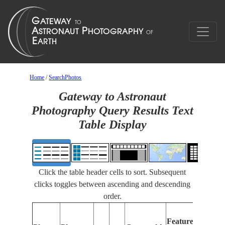
Home
/
SearchPhotos
Gateway to Astronaut
Photography Query Results Text
Table Display
Click the table header cells to sort. Subsequent
clicks toggles between ascending and descending
order.
Fe
Features
Ide