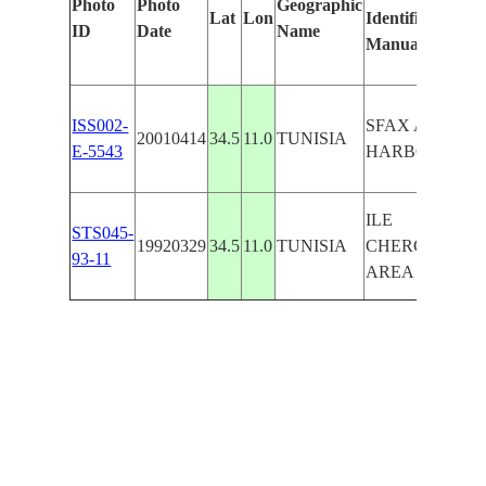
Photo
Photo
Geographic
Lat
Lon
Identified
ID
Date
Name
Manually
ISS002-
SFAX AREA,
20010414
34.5
11.0
TUNISIA
E-5543
HARBOR
ILE
STS045-
19920329
34.5
11.0
TUNISIA
CHERGUI,SFA
93-11
AREA