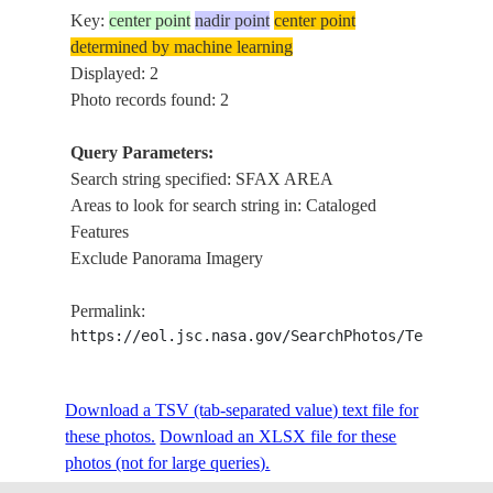
Key:
center point
nadir point
center point
determined by machine learning
Displayed: 2
Photo records found: 2
Query Parameters:
Search string specified: SFAX AREA
Areas to look for search string in: Cataloged
Features
Exclude Panorama Imagery
Permalink:
https://eol.jsc.nasa.gov/SearchPhotos/Technical
Download a TSV (tab-separated value) text file for
these photos.
Download an XLSX file for these
photos (not for large queries).