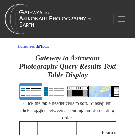
Home
/
SearchPhotos
Gateway to Astronaut
Photography Query Results Text
Table Display
Click the table header cells to sort. Subsequent
clicks toggles between ascending and descending
order.
Features