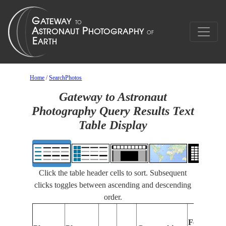
Home
/
SearchPhotos
Gateway to Astronaut
Photography Query Results Text
Table Display
Click the table header cells to sort. Subsequent
clicks toggles between ascending and descending
order.
Features