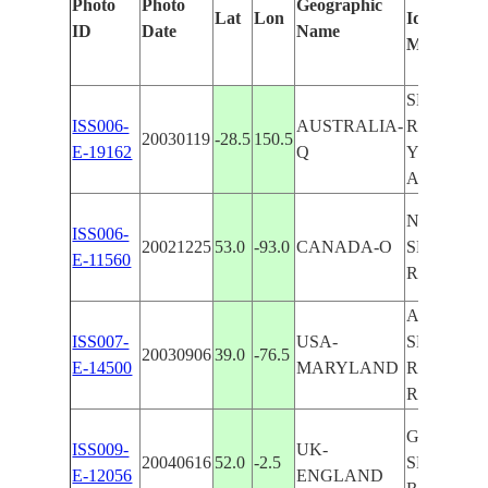
Photo
Photo
Geographic
Lat
Lon
Identified
ID
Date
Name
Manually
SEVERN
ISS006-
AUSTRALIA-
RIVER,
20030119
-28.5
150.5
E-19162
Q
YELARB
AREA
NISKA LA
ISS006-
20021225
53.0
-93.0
CANADA-O
SEVERN
E-11560
RIVER, I
ANNAPOL
ISS007-
USA-
SEVERN
20030906
39.0
-76.5
E-14500
MARYLAND
RIVER, 
RIVER
GLOUCES
ISS009-
UK-
20040616
52.0
-2.5
SEVERN
E-12056
ENGLAND