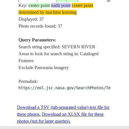
RIVER
Key:
center point
nadir point
center point
determined by machine learning
SEVERN
NM22-
UK-
Displayed: 37
19961105
51.5
-3.0
RIVER,
730-25
ENGLAND
Photo records found: 37
BRISTOL
Query Parameters:
SEVERN
Search string specified: SEVERN RIVER
STS042-
199201__
55.5
-88.0
CANADA-O
RIVER,
Areas to look for search string in: Cataloged
79-AN
HUDSON
Features
Exclude Panorama Imagery
STS053-
SEVERN
19921203
55.0
-89.0
CANADA-M
Permalink:
74-83
RIVER
https://eol.jsc.nasa.gov/SearchPhotos/Technical
STS059-
UK-
SEVERN
Download a TSV (tab-separated value) text file for
19940411
52.0
-2.5
83-88
ENGLAND
RIVER
these photos.
Download an XLSX file for these
photos (not for large queries).