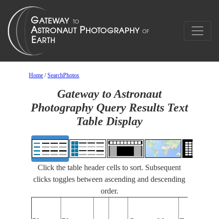
Home
/
SearchPhotos
Gateway to Astronaut
Photography Query Results Text
Table Display
Click the table header cells to sort. Subsequent
clicks toggles between ascending and descending
order.