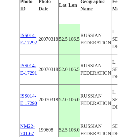
Photo
Photo
Geographic
Features Id
Lat
Lon
ID
Date
Name
Manually
L. BAIKAL
ISS014-
RUSSIAN
20070318
52.5
106.5
SELENGA 
E-17292
FEDERATION
DELTA
L. BAIKAL
ISS014-
RUSSIAN
20070318
52.0
106.5
SELENGA 
E-17291
FEDERATION
DELTA
L. BAIKAL
ISS014-
RUSSIAN
20070318
52.0
106.0
SELENGA 
E-17290
FEDERATION
DELTA
NM22-
RUSSIAN
SELENGA 
199608__
52.5
106.0
701-67
FEDERATION
DELTA,L.