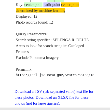
Key:
center point
nadir point
center point
determined by machine learning
L.
NM22-
RUSSIAN
Displayed: 12
199608__
52.0
107.5
BAIKAL,
701-66
FEDERATION
Photo records found: 12
R. DELTA
Query Parameters:
Search string specified: SELENGA R. DELTA
STS047-
RUSSIAN
SELENGA 
19920918
52.0
106.5
Areas to look for search string in: Cataloged
51-2
FEDERATION
DELTA
Features
Exclude Panorama Imagery
STS047-
RUSSIAN
SELENGA 
19920916
52.0
106.5
Permalink:
110-47
FEDERATION
DELTA, D
https://eol.jsc.nasa.gov/SearchPhotos/Technical
STS047-
RUSSIAN
SELENGA 
Download a TSV (tab-separated value) text file for
19920916
52.0
106.0
110-46
FEDERATION
DELTA, D
these photos.
Download an XLSX file for these
photos (not for large queries).
L.