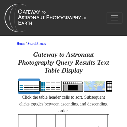
Home
/
SearchPhotos
Gateway to Astronaut
Photography Query Results Text
Table Display
Click the table header cells to sort. Subsequent
clicks toggles between ascending and descending
order.