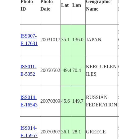
Photo
Photo
Geographic
Features 
Lat
Lon
ID
Date
Name
Manually
HONSHU,
ISS007-
20031017
35.1
136.0
JAPAN
COAST 
E-17631
BIWA
ISS011-
KERGUELEN
COURBET
20050502
-49.4
70.4
E-5352
ILES
LAKES, 
ISS014-
RUSSIAN
SE. COA
20070309
45.6
149.7
E-16543
FEDERATION
I., SNOW
ISS014-
SE. COA
20070307
36.1
28.1
GREECE
E-15957
RODOS, 