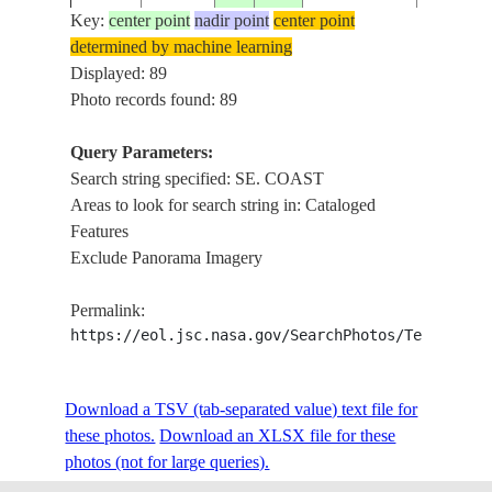
Key:
center point
nadir point
center point
determined by machine learning
ISS014-
SE. COA
Displayed: 89
20070307
36.0
27.9
GREECE
E-15956
RODOS, 
Photo records found: 89
Query Parameters:
Search string specified: SE. COAST
ISS015-
SE. COA
20070905
29.7
48.4
KUWAIT
Areas to look for search string in: Cataloged
E-26867
BUBIYAN 
Features
Exclude Panorama Imagery
ISS015-
SE. COA
20070905
29.7
48.4
KUWAIT
Permalink:
E-26866
BUBIYAN 
https://eol.jsc.nasa.gov/SearchPhotos/Technical
ISS015-
SE. COA
Download a TSV (tab-separated value) text file for
20070905
29.7
48.4
KUWAIT
E-26865
BUBIYAN 
these photos.
Download an XLSX file for these
photos (not for large queries).