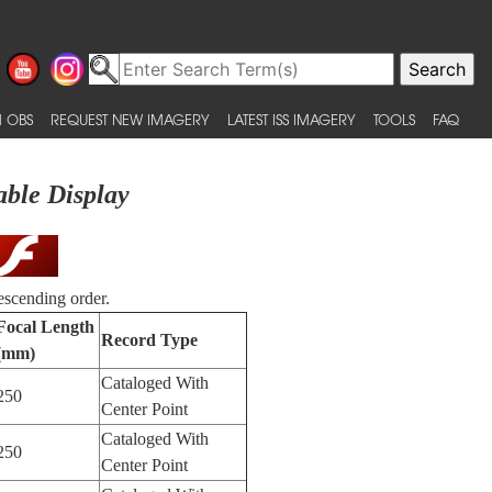
 OBS
REQUEST NEW IMAGERY
LATEST ISS IMAGERY
TOOLS
FAQ
able Display
escending order.
Focal Length
Record Type
(mm)
Cataloged With
250
Center Point
Cataloged With
250
Center Point