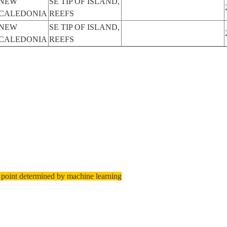
NEW
SE TIP OF ISLAND,
CALEDONIA
REEFS
NEW
SE TIP OF ISLAND,
CALEDONIA
REEFS
 point determined by machine learning