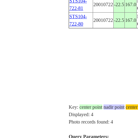
STS104-
20010722
-22.5
167.0
722-81
STS104-
20010722
-22.5
167.0
722-80
Key:
center point
nadir point
center
Displayed: 4
Photo records found: 4
Query Parameters: