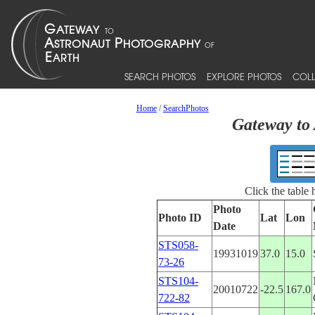
SEARCH PHOTOS
EXPLORE PHOTOS
COLL
Home
/
SearchPhotos
Gateway to 
Click the table
Photo
Photo ID
Lat
Lon
Date
STS058-
19931019
37.0
15.0
73-26
STS104-
20010722
-22.5
167.0
722-82