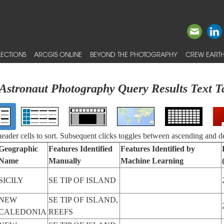
ECTIONS
ARCGIS ONLINE
BEYOND THE PHOTOGRAPHY
CREW EARTH
Astronaut Photography Query Results Text T
 header cells to sort. Subsequent clicks toggles between ascending and d
Geographic
Features Identified
Features Identified by
Name
Manually
Machine Learning
SICILY
SE TIP OF ISLAND
NEW
SE TIP OF ISLAND,
CALEDONIA
REEFS