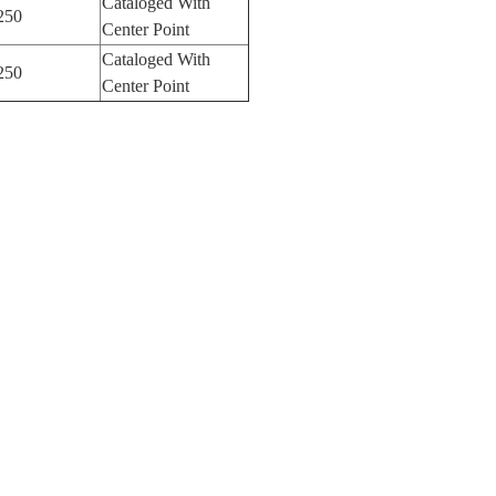
Cataloged With
250
Center Point
Cataloged With
250
Center Point