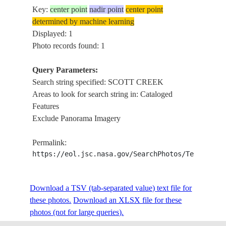
Key:
center point
nadir point
center point
determined by machine learning
Displayed: 1
Photo records found: 1
Query Parameters:
Search string specified: SCOTT CREEK
Areas to look for search string in: Cataloged
Features
Exclude Panorama Imagery
Permalink:
https://eol.jsc.nasa.gov/SearchPhotos/Technical
Download a TSV (tab-separated value) text file for
these photos.
Download an XLSX file for these
photos (not for large queries).