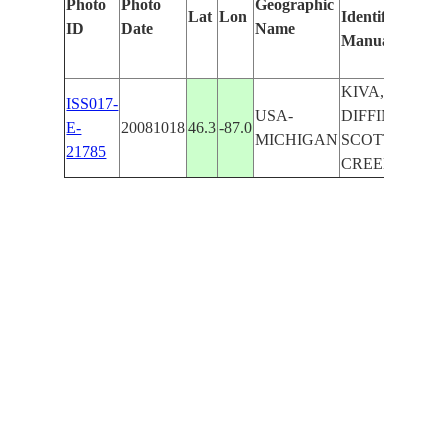
Photo
Photo
Geographic
Lat
Lon
Identified
by
ID
Date
Name
Manually
Mach
Lear
KIVA,
ISS017-
USA-
DIFFIN,
E-
20081018
46.3
-87.0
MICHIGAN
SCOTT
21785
CREEK