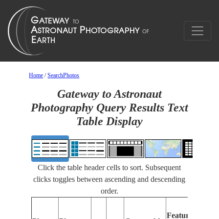
Home
/
SearchPhotos
Gateway to Astronaut
Photography Query Results Text
Table Display
Click the table header cells to sort. Subsequent
clicks toggles between ascending and descending
order.
Featu
Features
Ident