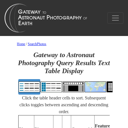
Home
/
SearchPhotos
Gateway to Astronaut
Photography Query Results Text
Table Display
Click the table header cells to sort. Subsequent
clicks toggles between ascending and descending
order.
Feat
Features
Ident