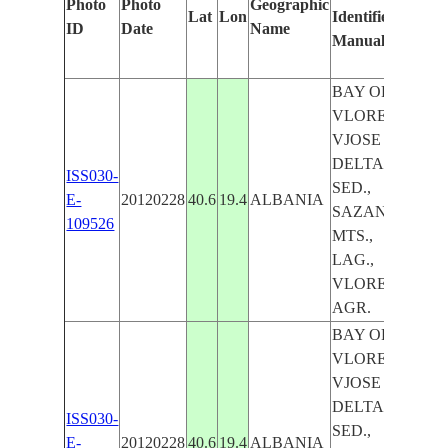
Photo
Photo
Geographic
Lat
Lon
Identified
by
ID
Date
Name
Manually
Mac
Lear
BAY OF
VLORE,
VJOSE R.
DELTA,
ISS030-
SED.,
E-
20120228
40.6
19.4
ALBANIA
SAZAN I.,
109526
MTS.,
LAG.,
VLORE,
AGR.
BAY OF
VLORE,
VJOSE R.
DELTA,
ISS030-
SED.,
E-
20120228
40.6
19.4
ALBANIA