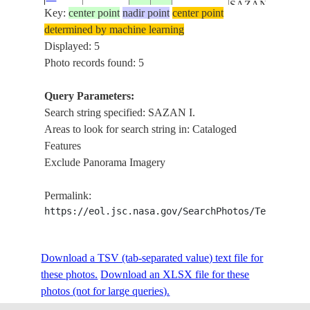
SAZAN I.,
Key:
109525
center point
nadir point
center point
MTS.,
determined by machine learning
LAG.,
Displayed: 5
VLORE,
Photo records found: 5
AGR.
BAY OF
Query Parameters:
VLORE,
Search string specified: SAZAN I.
SAZAN I.,
Areas to look for search string in: Cataloged
SED.,
Features
ISS030-
ADRIATIC
Exclude Panorama Imagery
E-
20120228
40.3
19.5
ALBANIA
S., VLORE,
109523
MTS.,
Permalink:
SNOW,
https://eol.jsc.nasa.gov/SearchPhotos/Technical
SHUSHICE
R.
Download a TSV (tab-separated value) text file for
IONIAN S.,
these photos.
Download an XLSX file for these
PINDUS
photos (not for large queries).
ISS031-
MTS.,
E-
20120502
40.6
19.4
ALBANIA
SAZAN I.,