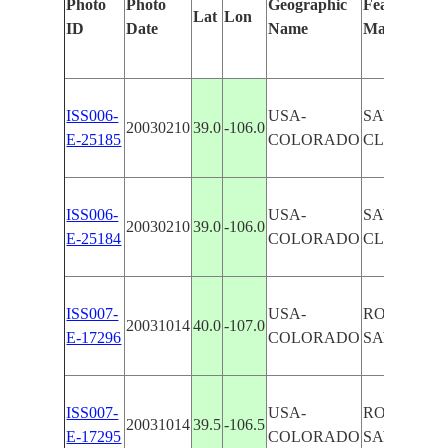
Photo
Photo
Geographic
Features Ide
Lat
Lon
ID
Date
Name
Manually
ISS006-
USA-
SAWATCH 
20030210
39.0
-106.0
E-25185
COLORADO
CLOUDS
ISS006-
USA-
SAWATCH 
20030210
39.0
-106.0
E-25184
COLORADO
CLOUDS
ISS007-
USA-
ROCKY MO
20031014
40.0
-107.0
E-17296
COLORADO
SAWATCH 
ISS007-
USA-
ROCKY MO
20031014
39.5
-106.5
E-17295
COLORADO
SAWATCH 