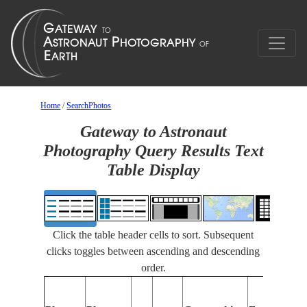
Home
/
SearchPhotos
Gateway to Astronaut
Photography Query Results Text
Table Display
Click the table header cells to sort. Subsequent
clicks toggles between ascending and descending
order.