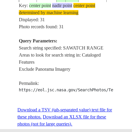
Key:
center point
nadir point
center point
determined by machine learning
SAWATCH
ISS013-
USA-
Displayed: 31
20060409
39.4
-106.4
RANGE,TU
E-5280
COLORADO
Photo records found: 31
LAKE
Query Parameters:
SAWATCH
Search string specified: SAWATCH RANGE
ISS013-
USA-
20060409
39.2
-106.5
RANGE,TU
Areas to look for search string in: Cataloged
E-5279
COLORADO
LAKE
Features
Exclude Panorama Imagery
ISS013-
USA-
20060409
39.1
-106.5
SAWATCH 
Permalink:
E-5278
COLORADO
https://eol.jsc.nasa.gov/SearchPhotos/Technical
ISS013-
USA-
SAWATCH
Download a TSV (tab-separated value) text file for
20060409
38.9
-106.4
E-5277
COLORADO
RANGE,BU
these photos.
Download an XLSX file for these
photos (not for large queries).