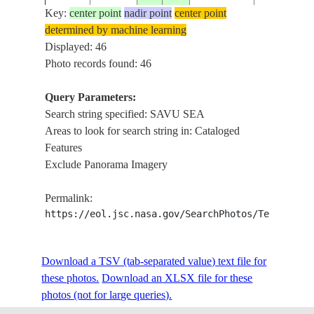
Key:
center point
nadir point
center point
determined by machine learning
ISS009-
FLORES, E
Displayed: 46
20040516
-8.5
122.0
INDONESIA
E-7459
SAVU SEA
Photo records found: 46
Query Parameters:
Search string specified: SAVU SEA
ISS009-
20040516
-9.0
121.5
INDONESIA
FLORES, S
Areas to look for search string in: Cataloged
E-7458
Features
Exclude Panorama Imagery
ISS009-
20040516
-9.0
121.5
INDONESIA
FLORES, S
Permalink:
E-7457
https://eol.jsc.nasa.gov/SearchPhotos/Technical
ISS009-
Download a TSV (tab-separated value) text file for
20040516
-8.5
120.5
INDONESIA
FLORES, S
E-7456
these photos.
Download an XLSX file for these
photos (not for large queries).