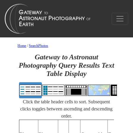
Home
/
SearchPhotos
Gateway to Astronaut
Photography Query Results Text
Table Display
Click the table header cells to sort. Subsequent
clicks toggles between ascending and descending
order.