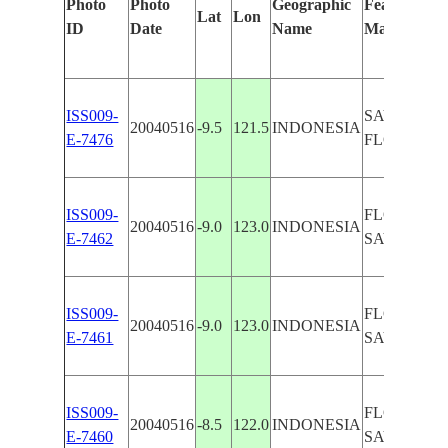
Photo
Photo
Geographic
Features Ide
Lat
Lon
ID
Date
Name
Manually
ISS009-
SAVU SEA,
20040516
-9.5
121.5
INDONESIA
E-7476
FLORES, 
ISS009-
FLORES, E
20040516
-9.0
123.0
INDONESIA
E-7462
SAVU SEA
ISS009-
FLORES, E
20040516
-9.0
123.0
INDONESIA
E-7461
SAVU SEA
ISS009-
FLORES, E
20040516
-8.5
122.0
INDONESIA
E-7460
SAVU SEA