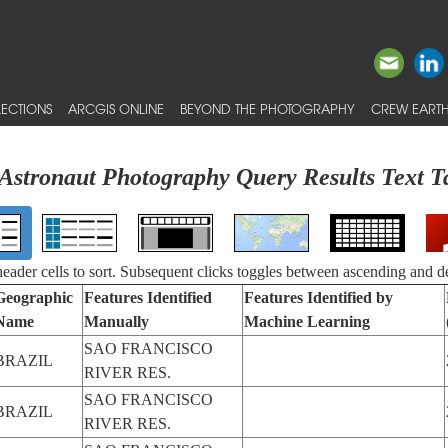
ECTIONS
ARCGIS ONLINE
BEYOND THE PHOTOGRAPHY
CREW EARTH
Astronaut Photography Query Results Text T
 header cells to sort. Subsequent clicks toggles between ascending and d
Geographic
Features Identified
Features Identified by
Name
Manually
Machine Learning
SAO FRANCISCO
BRAZIL
RIVER RES.
SAO FRANCISCO
BRAZIL
RIVER RES.