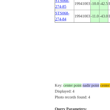
STS068-
19941003
-10.0
-42.5
274-85
STS068-
19941003
-11.0
-43.0
274-84
Key:
center point
nadir point
center
Displayed: 4
Photo records found: 4
Query Parameters: