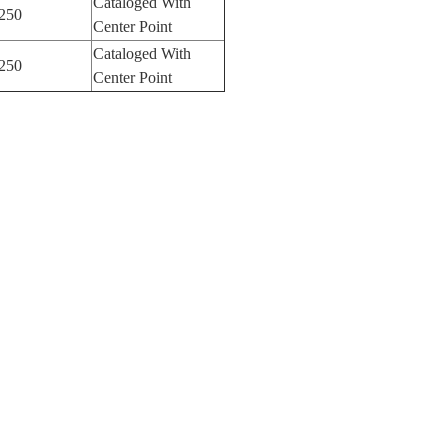
Cataloged With
250
Center Point
Cataloged With
250
Center Point