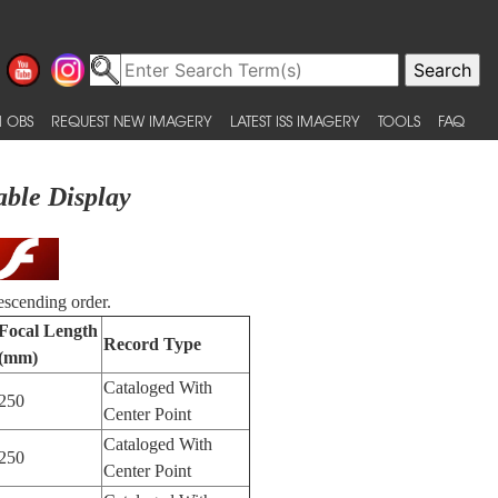
 OBS
REQUEST NEW IMAGERY
LATEST ISS IMAGERY
TOOLS
FAQ
able Display
escending order.
Focal Length
Record Type
(mm)
Cataloged With
250
Center Point
Cataloged With
250
Center Point