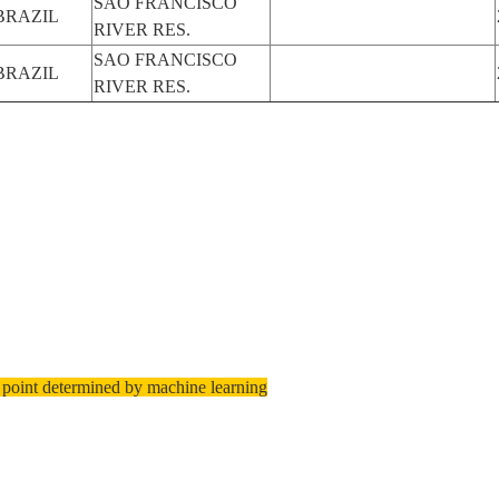
SAO FRANCISCO
BRAZIL
RIVER RES.
SAO FRANCISCO
BRAZIL
RIVER RES.
 point determined by machine learning