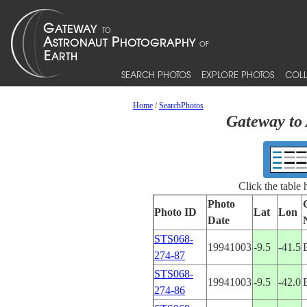
SEARCH PHOTOS
EXPLORE PHOTOS
COLL
Home
/
SearchPhotos
Gateway to 
Click the table
Photo
Photo ID
Lat
Lon
Date
STS068-
19941003
-9.5
-41.5
274-87
STS068-
19941003
-9.5
-42.0
274-86