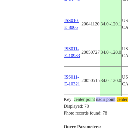
ISS010-
US
20041120
34.0
-120.1
E-8066
CA
ISS011-
US
20050727
34.0
-120.0
E-10983
CA
ISS011-
US
20050515
34.0
-120.0
E-10321
CA
Key:
center point
nadir point
center
ISS011-
US
Displayed: 78
20050619
30.5
-87.0
E-9153
FL
Photo records found: 78
Query Parameters: