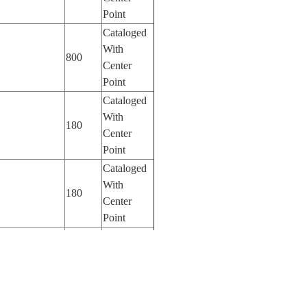
Point
Cataloged
With
800
Center
Point
Cataloged
With
180
Center
Point
Cataloged
With
180
Center
Point
Cataloged
With
AMPA
180
Center
Point
Cataloged