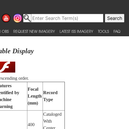
 OBS
REQUEST NEW IMAGERY
LATEST ISS IMAGERY
TOOLS
FAQ
able Display
escending order.
atures
Focal
entified by
Record
Length
chine
Type
(mm)
arning
Cataloged
With
400
Center