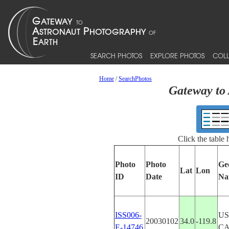
SEARCH PHOTOS
EXPLORE PHOTOS
COLL
Home
/
SearchPhotos
Gateway to 
Click the table
Photo
Photo
Ge
Lat
Lon
ID
Date
Na
ISS006-
US
20030102
34.0
-119.8
E-14746
CA