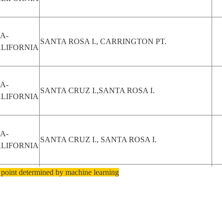
A-
SANTA ROSA I., CARRINGTON PT.
LIFORNIA
A-
SANTA CRUZ I.,SANTA ROSA I.
LIFORNIA
A-
SANTA CRUZ I., SANTA ROSA I.
LIFORNIA
 point determined by machine learning
A-
PENSACOLA, SANTA ROSA I., BAYS
T
ORIDA