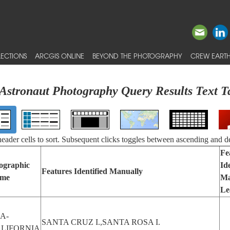
ECTIONS
ARCGIS ONLINE
BEYOND THE PHOTOGRAPHY
CREW EARTH
Astronaut Photography Query Results Text T
 header cells to sort. Subsequent clicks toggles between ascending and d
Fe
ographic
Id
Features Identified Manually
me
Ma
Le
A-
SANTA CRUZ I.,SANTA ROSA I.
LIFORNIA