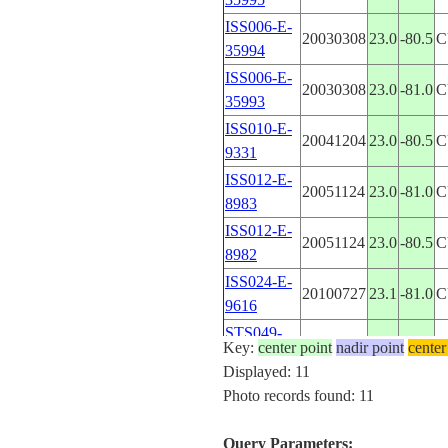
ISS006-E-
20030308
23.0
-80.5
C
35994
ISS006-E-
20030308
23.0
-81.0
C
35993
ISS010-E-
20041204
23.0
-80.5
C
9331
ISS012-E-
20051124
23.0
-81.0
C
8983
ISS012-E-
20051124
23.0
-80.5
C
8982
ISS024-E-
20100727
23.1
-81.0
C
9616
STS049-
19920512
23.0
-81.0
C
Key:
center point
nadir point
center
98-104
Displayed: 11
STS050-
Photo records found: 11
19920706
23.0
-81.0
C
111-72
STS063-
Query Parameters:
199502__
23.0
-80.5
C