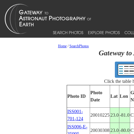
SEARCH PHOTOS
EXPLORE PHOTOS
COLL
Home
/
SearchPhotos
Gateway to 
Click the table
Photo
G
Photo ID
Lat
Lon
Date
N
ISS001-
20010225
23.0
-81.0
C
701-124
ISS006-E-
20030308
23.0
-80.0
C
35995