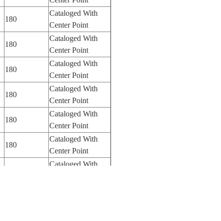
Cataloged With
180
Center Point
Cataloged With
180
Center Point
Cataloged With
180
Center Point
Cataloged With
180
Center Point
Cataloged With
180
Center Point
Cataloged With
180
Center Point
Cataloged With
250
Center Point
Cataloged With
250
Center Point
Cataloged With
100