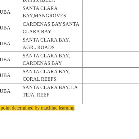
SANTA CLARA
UBA
BAY,MANGROVES
CARDENAS BAY,SANTA
UBA
CLARA BAY
SANTA CLARA BAY,
UBA
AGR., ROADS
SANTA CLARA BAY,
UBA
CARDENAS BAY
SANTA CLARA BAY,
UBA
CORAL REEFS
SANTA CLARA BAY, LA
UBA
TEJA, REEF
UBA
SANTA CLARA BAY
 point determined by machine learning
CARDENAS,SANTA
UBA
CLARA BAY
SANTA CLARA BAY,
UBA