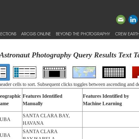
ECTIONS
ARCGIS ONLINE
BEYOND THE PHOTOGRAPHY
CREW EARTH
Astronaut Photography Query Results Text T
 header cells to sort. Subsequent clicks toggles between ascending and d
eographic
Features Identified
Features Identified by
ame
Manually
Machine Learning
SANTA CLARA BAY,
UBA
HAVANA
SANTA CLARA
UBA
BAY,ISABELA