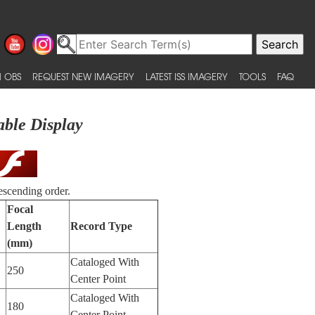
 OBS
REQUEST NEW IMAGERY
LATEST ISS IMAGERY
TOOLS
FAQ
able Display
escending order.
Focal
Length
Record Type
(mm)
Cataloged With
250
Center Point
Cataloged With
180
Center Point