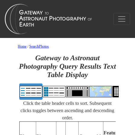
Home
/
SearchPhotos
Gateway to Astronaut
Photography Query Results Text
Table Display
Click the table header cells to sort. Subsequent
clicks toggles between ascending and descending
order.
Features