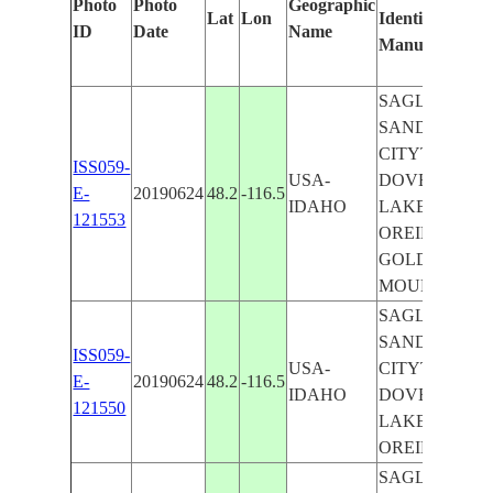
Photo
Photo
Geographic
Lat
Lon
Identified
ID
Date
Name
Manually
SAGLE CITY,
SANDPOIN
CITYT,
ISS059-
USA-
DOVER CITY,
E-
20190624
48.2
-116.5
IDAHO
LAKE PEND
121553
OREILLE,
GOLD
MOUNTAIN
SAGLE CITY,
SANDPOIN
ISS059-
USA-
CITYT,
E-
20190624
48.2
-116.5
IDAHO
DOVER CITY,
121550
LAKE PEND
OREILLE
SAGLE CITY,