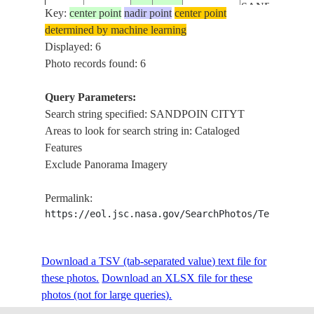
SANDPOIN
Key:
center point
nadir point
center point
ISS059-
USA-
CITYT,
determined by machine learning
E-
20190624
48.2
-116.5
IDAHO
DOVER CITY,
Displayed: 6
121549
LAKE PEND
Photo records found: 6
OREILLE
PROVIDENC
Query Parameters:
LAKE,
Search string specified: SANDPOIN CITYT
SAGLE CITY,
Areas to look for search string in: Cataloged
ISS059-
USA-
SANDPOIN
Features
E-
20190624
48.2
-116.5
IDAHO
CITYT,
Exclude Panorama Imagery
121548
DOVER CITY,
LAKE PEND
Permalink:
OREILLE
https://eol.jsc.nasa.gov/SearchPhotos/Technical
SAGLE CITY,
SANDPOIN
ISS059-
Download a TSV (tab-separated value) text file for
USA-
CITYT,
E-
20190624
48.2
-116.5
these photos.
Download an XLSX file for these
IDAHO
DOVER CITY,
121547
photos (not for large queries).
LAKE PEND
OREILLE