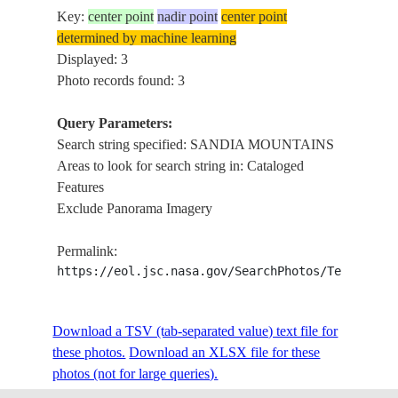
Key:
center point
nadir point
center point
determined by machine learning
Displayed: 3
Photo records found: 3
Query Parameters:
Search string specified: SANDIA MOUNTAINS
Areas to look for search string in: Cataloged
Features
Exclude Panorama Imagery
Permalink:
https://eol.jsc.nasa.gov/SearchPhotos/Technical
Download a TSV (tab-separated value) text file for
these photos.
Download an XLSX file for these
photos (not for large queries).