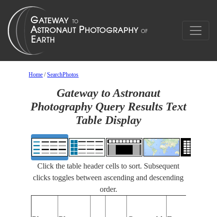
Home
/
SearchPhotos
Gateway to Astronaut
Photography Query Results Text
Table Display
Click the table header cells to sort. Subsequent
clicks toggles between ascending and descending
order.