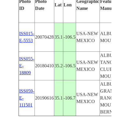
Photo
Photo
Geographic
Features Identi
Lat
Lon
ID
Date
Name
Manually
ISS015-
USA-NEW
ALBUQUERQ
20070428
35.1
-106.5
E-5553
MEXICO
MOUNTAINS
ALBUQUERQ
ISS055-
USA-NEW
TANOAN CO
E-
20180410
35.2
-106.5
MEXICO
CLUB, SAND
18809
MOUNTAINS
ALBUQUERQU
ISS059-
GRANDE RIVE
USA-NEW
E-
20190616
35.1
-106.7
RANCHO, SA
MEXICO
111501
MOUNTAINS,
BERNALILL