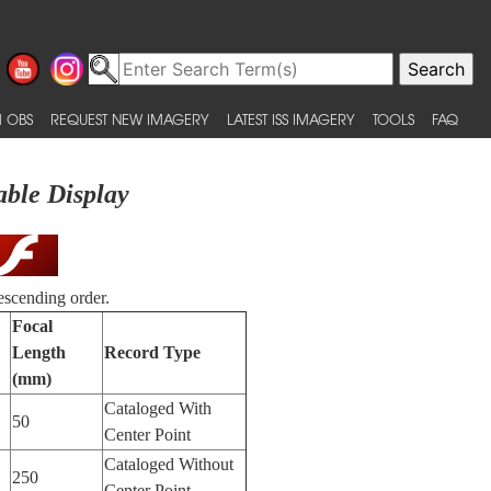
 OBS
REQUEST NEW IMAGERY
LATEST ISS IMAGERY
TOOLS
FAQ
able Display
escending order.
Focal
Length
Record Type
(mm)
Cataloged With
50
Center Point
Cataloged Without
250
Center Point