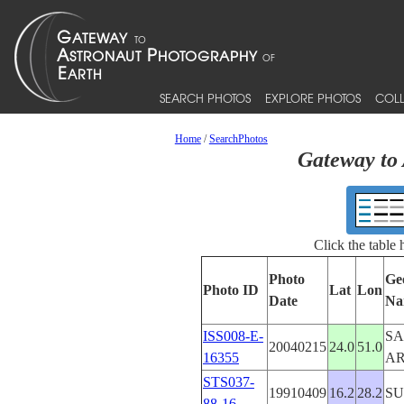
SEARCH PHOTOS
EXPLORE PHOTOS
COLL
Home
/
SearchPhotos
Gateway to 
Click the table
Photo
Ge
Photo ID
Lat
Lon
Date
Na
ISS008-E-
SA
20040215
24.0
51.0
16355
AR
STS037-
19910409
16.2
28.2
S
88-16