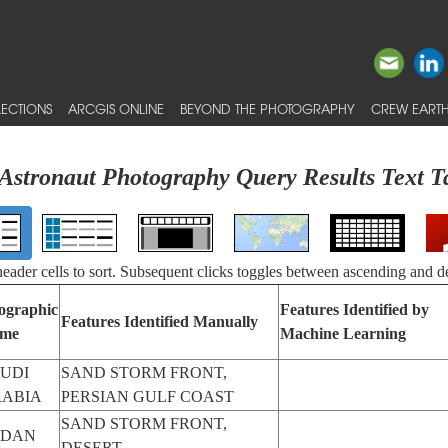
ECTIONS
ARCGIS ONLINE
BEYOND THE PHOTOGRAPHY
CREW EARTH
Astronaut Photography Query Results Text T
 header cells to sort. Subsequent clicks toggles between ascending and d
ographic
Features Identified by
Features Identified Manually
me
Machine Learning
UDI
SAND STORM FRONT,
ABIA
PERSIAN GULF COAST
SAND STORM FRONT,
UDAN
DESERT