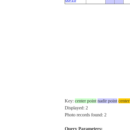
Key:
center point
nadir point
center
Displayed: 2
Photo records found: 2
Query Parameters: