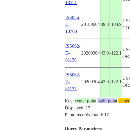
13551
ISS056-
US
E-
20180604
39.8
-104.9
CO
13763
ISS062-
US
E-
20200304
43.0
-122.1
OR
81138
ISS062-
US
E-
20200304
42.9
-122.1
OR
81137
Key:
center point
nadir point
center
ISS062-
US
Displayed: 17
E-
20200304
42.9
-122.2
OR
Photo records found: 17
81136
Query Parameters: