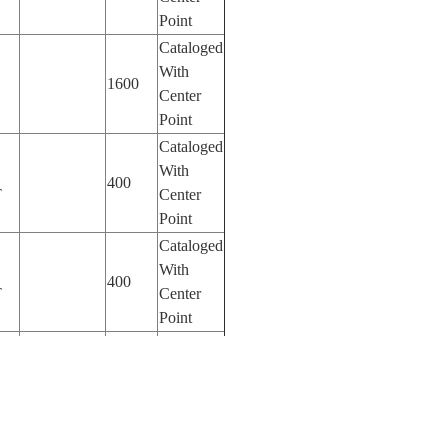
Point
Cataloged
With
1600
Center
Point
Cataloged
With
400
T
Center
Point
Cataloged
With
400
T
Center
Point
Cataloged
With
400
T
Center
Point
Cataloged