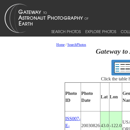
SEARCH PHOTOS
EXPLORE PHOTOS
COLL
Home
/
SearchPhotos
Gateway to 
Click the table
Photo
Photo
Geo
Lat
Lon
ID
Date
Na
ISS007-
US
E-
20030826
43.0
-122.0
OR