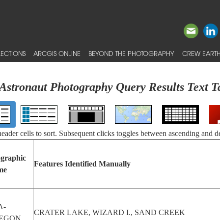
ECTIONS
ARCGIS ONLINE
BEYOND THE PHOTOGRAPHY
CREW EARTH
Astronaut Photography Query Results Text T
 header cells to sort. Subsequent clicks toggles between ascending and d
graphic
Features Identified Manually
me
A-
CRATER LAKE, WIZARD I., SAND CREEK
EGON