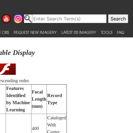
 OBS
REQUEST NEW IMAGERY
LATEST ISS IMAGERY
TOOLS
FAQ
able Display
escending order.
Features
Focal
Identified
Record
Length
by Machine
Type
(mm)
Learning
Cataloged
With
400
Center