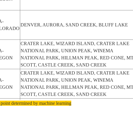
A-
DENVER, AURORA, SAND CREEK, BLUFF LAKE
LORADO
CRATER LAKE, WIZARD ISLAND, CRATER LAKE
A-
NATIONAL PARK, UNION PEAK, WINEMA
EGON
NATIONAL PARK, HILLMAN PEAK, RED CONE, M
SCOTT, CASTLE CREEK, SAND CREEK
CRATER LAKE, WIZARD ISLAND, CRATER LAKE
A-
NATIONAL PARK, UNION PEAK, WINEMA
EGON
NATIONAL PARK, HILLMAN PEAK, RED CONE, M
SCOTT, CASTLE CREEK, SAND CREEK
CRATER LAKE, WIZARD ISLAND, CRATER LAKE
 point determined by machine learning
A-
NATIONAL PARK, UNION PEAK, WINEMA
EGON
NATIONAL PARK, HILLMAN PEAK, RED CONE, M
SCOTT, CASTLE CREEK, SAND CREEK
CRATER LAKE, WIZARD ISLAND, CRATER LAKE