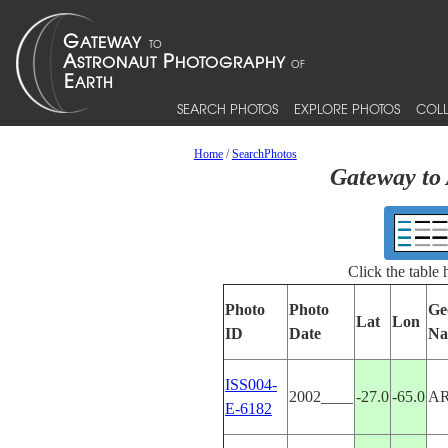
SEARCH PHOTOS
EXPLORE PHOTOS
COLL
Home
/
SearchPhotos
Gateway to 
Click the table
Photo
Photo
Ge
Lat
Lon
ID
Date
Na
ISS004-
2002____
-27.0
-65.0
A
E-6182