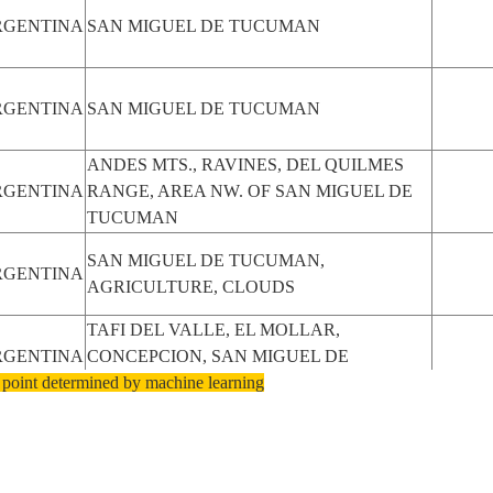
RGENTINA
SAN MIGUEL DE TUCUMAN
RGENTINA
SAN MIGUEL DE TUCUMAN
ANDES MTS., RAVINES, DEL QUILMES
RGENTINA
RANGE, AREA NW. OF SAN MIGUEL DE
TUCUMAN
SAN MIGUEL DE TUCUMAN,
RGENTINA
AGRICULTURE, CLOUDS
TAFI DEL VALLE, EL MOLLAR,
RGENTINA
CONCEPCION, SAN MIGUEL DE
 point determined by machine learning
TUCUMAN
SAN MIGUEL DE TUCUMAN, CERRO
RGENTINA
CASTILLEJOS, THE ANDES