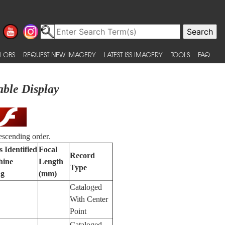
 OBS
REQUEST NEW IMAGERY
LATEST ISS IMAGERY
TOOLS
FAQ
able Display
escending order.
 Identified
Focal
Record
hine
Length
Type
ng
(mm)
Cataloged
With Center
Point
Cataloged