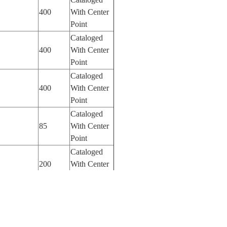
400
With Center
Point
Cataloged
400
With Center
Point
Cataloged
400
With Center
Point
Cataloged
85
With Center
Point
Cataloged
200
With Center
Point
Cataloged
50
With Center
Point