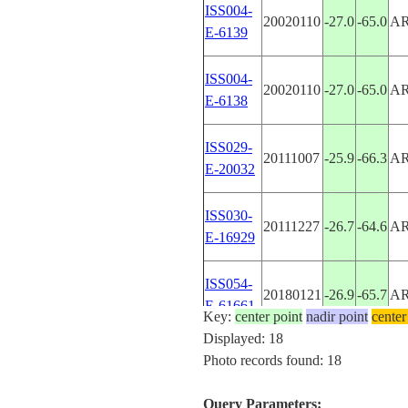
ISS004-
20020110
-27.0
-65.0
A
E-6139
ISS004-
20020110
-27.0
-65.0
A
E-6138
ISS029-
20111007
-25.9
-66.3
A
E-20032
ISS030-
20111227
-26.7
-64.6
A
E-16929
ISS054-
20180121
-26.9
-65.7
A
E-61661
Key:
center point
nadir point
center
Displayed: 18
ISS061-
Photo records found: 18
20191116
-26.5
-65.5
A
E-48069
Query Parameters: