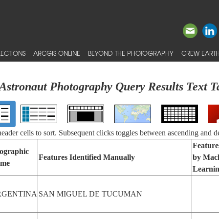
ECTIONS
ARCGIS ONLINE
BEYOND THE PHOTOGRAPHY
CREW EARTH
Astronaut Photography Query Results Text T
 header cells to sort. Subsequent clicks toggles between ascending and d
Features
ographic
Features Identified Manually
by Mac
me
Learni
RGENTINA
SAN MIGUEL DE TUCUMAN