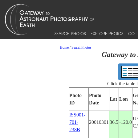
SEARCH PHOTOS
EXPLORE PHOTOS
COLL
Home
/
SearchPhotos
Gateway to 
Click the table
Photo
Photo
Ge
Lat
Lon
ID
Date
N
ISS001-
U
701-
20010301
36.5
-120.0
C
238B