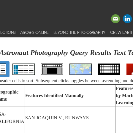
ECTIONS
ARCGIS ONLINE
BEYOND THE PHOTOGRAPHY
CREW EARTH
Astronaut Photography Query Results Text T
 header cells to sort. Subsequent clicks toggles between ascending and d
Features
ographic
Features Identified Manually
by Mach
ame
Learnin
SA-
SAN JOAQUIN V., RUNWAYS
ALIFORNIA