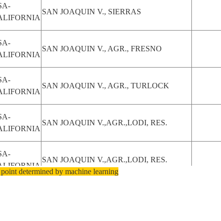
SA-
SAN JOAQUIN V., SIERRAS
ALIFORNIA
SA-
SAN JOAQUIN V., AGR., FRESNO
ALIFORNIA
SA-
SAN JOAQUIN V., AGR., TURLOCK
ALIFORNIA
SA-
SAN JOAQUIN V.,AGR.,LODI, RES.
ALIFORNIA
SA-
SAN JOAQUIN V.,AGR.,LODI, RES.
ALIFORNIA
 point determined by machine learning
SA-
SAN JOAQUIN V., AGR., STOCKTON
ALIFORNIA