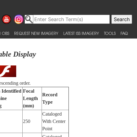
 OBS
REQUEST NEW IMAGERY
LATEST ISS IMAGERY
TOOLS
FAQ
able Display
escending order.
 Identified
Focal
Record
ine
Length
Type
g
(mm)
Cataloged
250
With Center
Point
Cataloged