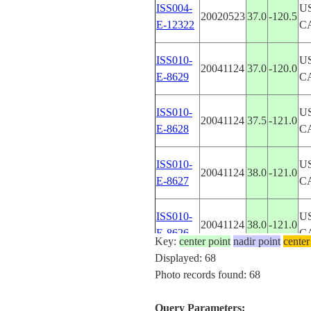
ISS004-
U
20020523
37.0
-120.5
E-12322
C
ISS010-
U
20041124
37.0
-120.0
E-8629
C
ISS010-
U
20041124
37.5
-121.0
E-8628
C
ISS010-
U
20041124
38.0
-121.0
E-8627
C
ISS010-
U
20041124
38.0
-121.0
E-8626
C
Key:
center point
nadir point
center
Displayed: 68
ISS010-
U
Photo records found: 68
20041124
38.0
-121.0
E-8625
C
Query Parameters: