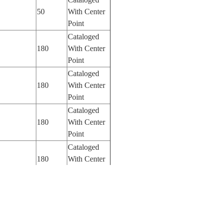
50
With Center
Point
Cataloged
180
With Center
Point
Cataloged
180
With Center
Point
Cataloged
180
With Center
Point
Cataloged
180
With Center
Point
Cataloged
180
With Center
Point