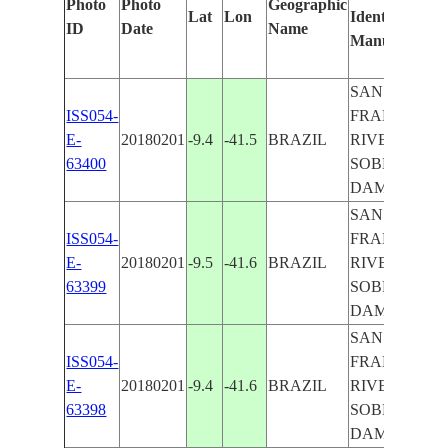
Photo
Photo
Geographic
Lat
Lon
Identified
ID
Date
Name
Manually
SAN
ISS054-
FRANCISCO
E-
20180201
-9.4
-41.5
BRAZIL
RIVER,
63400
SOBRADINH
DAM
SAN
ISS054-
FRANCISCO
E-
20180201
-9.5
-41.6
BRAZIL
RIVER,
63399
SOBRADINH
DAM
SAN
ISS054-
FRANCISCO
E-
20180201
-9.4
-41.6
BRAZIL
RIVER,
63398
SOBRADINH
DAM