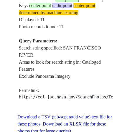
SAN
Key:
center point
nadir point
center point
FRANCISCO
determined by machine learning
RIVER,
Displayed: 11
MORADA
Photo records found: 11
ISS056-
NOVA DE
E-
20180924
-18.4
-45.3
BRAZIL
MINAS, STA
Query Parameters:
195609
OF MINAS
Search string specified: SAN FRANCISCO
GERAIS,
RIVER
PORTO DAS
Areas to look for search string in: Cataloged
MELANCIAS
Features
SAN
Exclude Panorama Imagery
FRANCISCO
RIVER,
Permalink:
MORADA
https://eol.jsc.nasa.gov/SearchPhotos/Technical
ISS056-
NOVA DE
E-
20180924
-18.8
-45.2
BRAZIL
MINAS, STA
195608
Download a TSV (tab-separated value) text file for
OF MINAS
these photos.
Download an XLSX file for these
GERAIS, SA
photos (not for large queries).
JOSE DO