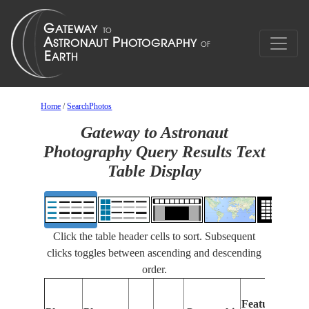
Home
/
SearchPhotos
Gateway to Astronaut
Photography Query Results Text
Table Display
Click the table header cells to sort. Subsequent
clicks toggles between ascending and descending
order.
Features