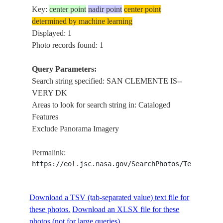
Key:
center point
nadir point
center point
determined by machine learning
Displayed: 1
Photo records found: 1
Query Parameters:
Search string specified: SAN CLEMENTE IS--
VERY DK
Areas to look for search string in: Cataloged
Features
Exclude Panorama Imagery
Permalink:
https://eol.jsc.nasa.gov/SearchPhotos/Technical
Download a TSV (tab-separated value) text file for
these photos.
Download an XLSX file for these
photos (not for large queries).