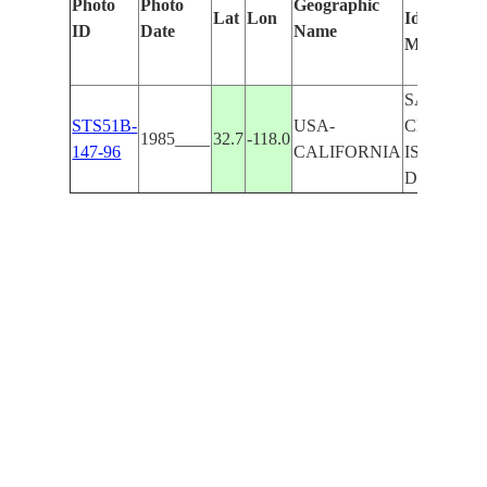
Photo
Photo
Geographic
Lat
Lon
Identified
ID
Date
Name
Manually
SAN
STS51B-
USA-
CLEMEN
1985____
32.7
-118.0
147-96
CALIFORNIA
IS--VERY
DK