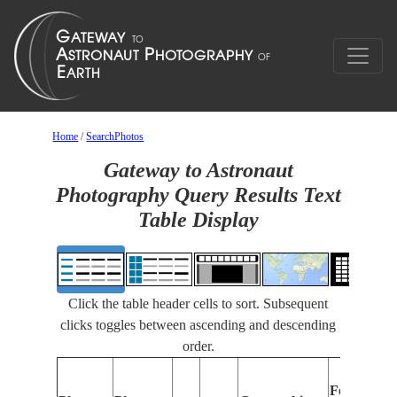
Home
/
SearchPhotos
Gateway to Astronaut
Photography Query Results Text
Table Display
Click the table header cells to sort. Subsequent
clicks toggles between ascending and descending
order.
Features