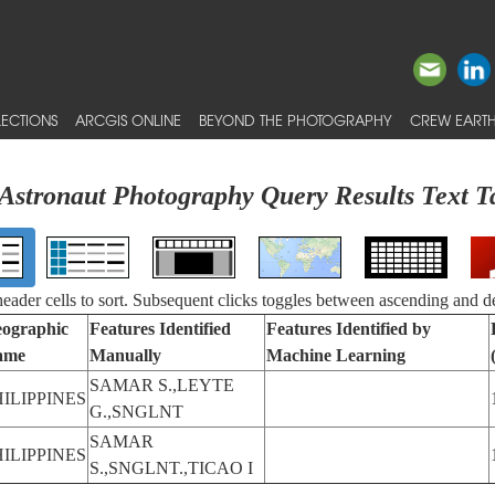
ECTIONS
ARCGIS ONLINE
BEYOND THE PHOTOGRAPHY
CREW EARTH
Astronaut Photography Query Results Text T
 header cells to sort. Subsequent clicks toggles between ascending and d
ographic
Features Identified
Features Identified by
ame
Manually
Machine Learning
SAMAR S.,LEYTE
HILIPPINES
G.,SNGLNT
SAMAR
HILIPPINES
S.,SNGLNT.,TICAO I