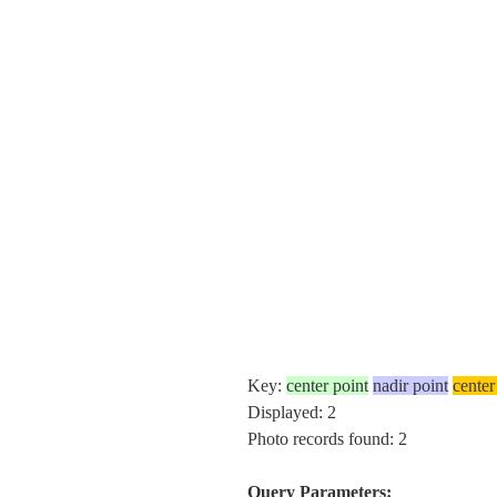
Key:
center point
nadir point
center
Displayed: 2
Photo records found: 2
Query Parameters: