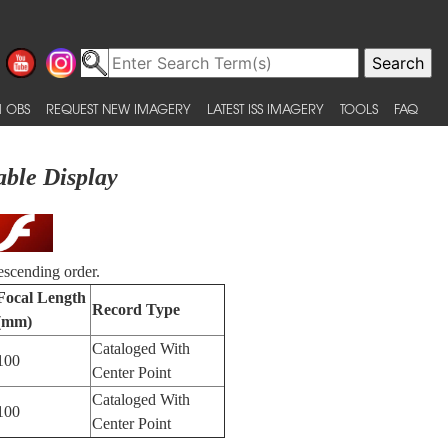
 OBS
REQUEST NEW IMAGERY
LATEST ISS IMAGERY
TOOLS
FAQ
able Display
escending order.
Focal Length
Record Type
(mm)
Cataloged With
100
Center Point
Cataloged With
100
Center Point