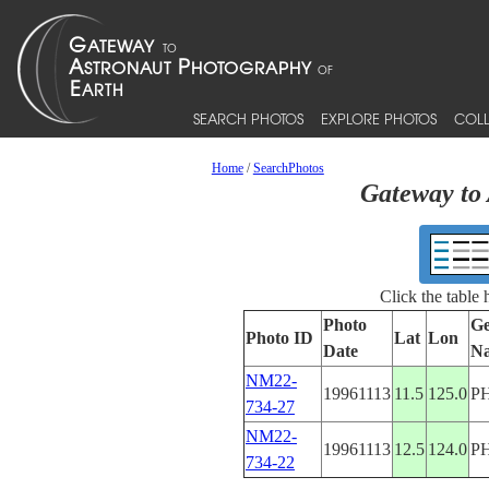
SEARCH PHOTOS
EXPLORE PHOTOS
COLL
Home
/
SearchPhotos
Gateway to 
Click the table
Photo
Ge
Photo ID
Lat
Lon
Date
N
NM22-
19961113
11.5
125.0
P
734-27
NM22-
19961113
12.5
124.0
P
734-22