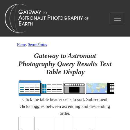
Home
/
SearchPhotos
Gateway to Astronaut
Photography Query Results Text
Table Display
Click the table header cells to sort. Subsequent
clicks toggles between ascending and descending
order.