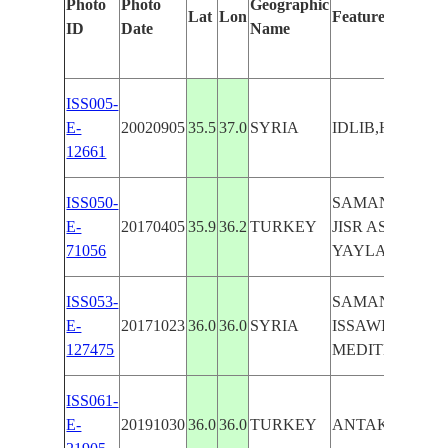
Photo
Photo
Geographic
Lat
Lon
Features Identif
ID
Date
Name
ISS005-
E-
20020905
35.5
37.0
SYRIA
IDLIB,HAMAH
12661
ISS050-
SAMANDAG, L
E-
20170405
35.9
36.2
TURKEY
JISR ASH SHU
71056
YAYLADAGI
ISS053-
SAMANDAG, A
E-
20171023
36.0
36.0
SYRIA
ISSAWIYAH,
127475
MEDITERRANE
ISS061-
E-
20191030
36.0
36.0
TURKEY
ANTAKYA, S