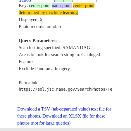
21905
Key:
center point
nadir point
center point
determined by machine learning
ISS061-
Displayed: 6
E-
20191030
36.1
36.0
TURKEY
ANTAKYA, S
Photo records found: 6
21904
Query Parameters:
ISS068-
Search string specified: SAMANDAG
BUYUKKARA 
E-
20230208
36.1
36.0
TURKEY
Areas to look for search string in: Cataloged
SAMANDAG, 
47300
Features
Exclude Panorama Imagery
Permalink:
https://eol.jsc.nasa.gov/SearchPhotos/Technical
Download a TSV (tab-separated value) text file for
these photos.
Download an XLSX file for these
photos (not for large queries).