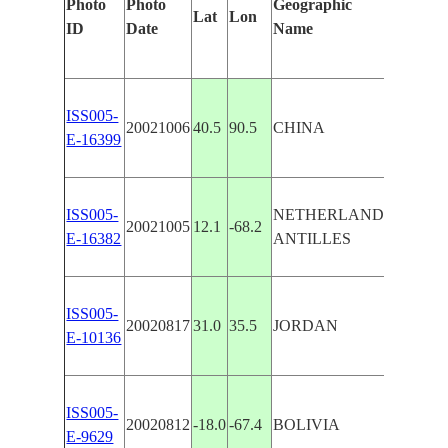
Photo
Photo
Geographic
Feature
Lat
Lon
ID
Date
Name
Manual
ISS005-
LOP N
20021006
40.5
90.5
CHINA
E-16399
WORK
ISS005-
NETHERLANDS
BONAI
20021005
12.1
-68.2
E-16382
ANTILLES
SALT 
ISS005-
DEAD 
20020817
31.0
35.5
JORDAN
E-10136
WORK
ISS005-
SALT 
20020812
-18.0
-67.4
BOLIVIA
E-9629
DESAG