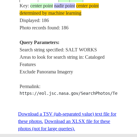
Key:
center point
nadir point
center point
determined by machine learning
ISS005-
MAKG
Displayed: 186
20020722
-20.5
26.5
BOTSWANA
E-8904
PAN, 
Photo records found: 186
Query Parameters:
Search string specified: SALT WORKS
ISS005-
RHONE
20020630
43.5
5.0
FRANCE
Areas to look for search string in: Cataloged
E-6465
WORK
Features
Exclude Panorama Imagery
AIGUE
ISS005-
20020630
43.5
4.0
FRANCE
MORTE
Permalink:
E-6464
WORK
https://eol.jsc.nasa.gov/SearchPhotos/Technical
ISS006-
SALT 
Download a TSV (tab-separated value) text file for
20030208
31.0
35.5
JORDAN
E-25688
OF DE
these photos.
Download an XLSX file for these
photos (not for large queries).