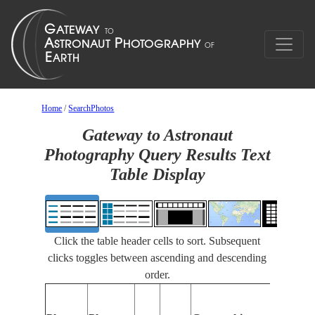
Home
/
SearchPhotos
Gateway to Astronaut
Photography Query Results Text
Table Display
Click the table header cells to sort. Subsequent
clicks toggles between ascending and descending
order.