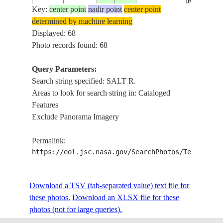
ROADS
Key:
center point
nadir point
center point
determined by machine learning
ISS011-
USA-
PHOENIX
Displayed: 68
20050920
33.4
-111.9
E-13308
ARIZONA
R., AIRP
Photo records found: 68
Query Parameters:
SALT R.,
Search string specified: SALT R.
ISS011-
USA-
20050726
33.5
-112.0
PHOENI
Areas to look for search string in: Cataloged
E-10925
ARIZONA
AIRPORT
Features
Exclude Panorama Imagery
ISS011-
USA-
20050518
33.4
-111.9
MESA, SA
Permalink:
E-6746
ARIZONA
https://eol.jsc.nasa.gov/SearchPhotos/Technical
ISS011-
USA-
Download a TSV (tab-separated value) text file for
20050518
33.4
-111.9
MESA, SA
E-6745
ARIZONA
these photos.
Download an XLSX file for these
photos (not for large queries).
NE MESA