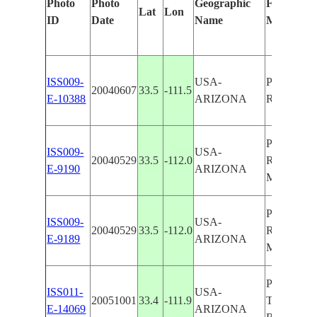
Photo
Photo
Geographic
Features I
Lat
Lon
ID
Date
Name
Manually
ISS009-
USA-
PHOENIX
20040607
33.5
-111.5
E-10388
ARIZONA
R., AGRI.
PHOENIX
ISS009-
USA-
20040529
33.5
-112.0
R.,PHOE
E-9190
ARIZONA
MTNS.
PHOENIX
ISS009-
USA-
20040529
33.5
-112.0
R.,PHOE
E-9189
ARIZONA
MTNS.
PHOENIX
ISS011-
USA-
20051001
33.4
-111.9
TEMPE, S
E-14069
ARIZONA