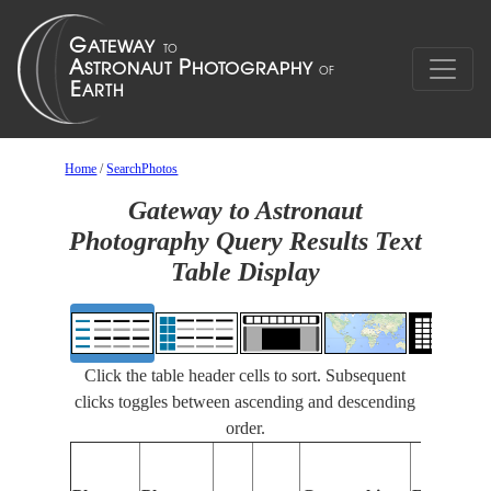
Home
/
SearchPhotos
Gateway to Astronaut
Photography Query Results Text
Table Display
Click the table header cells to sort. Subsequent
clicks toggles between ascending and descending
order.