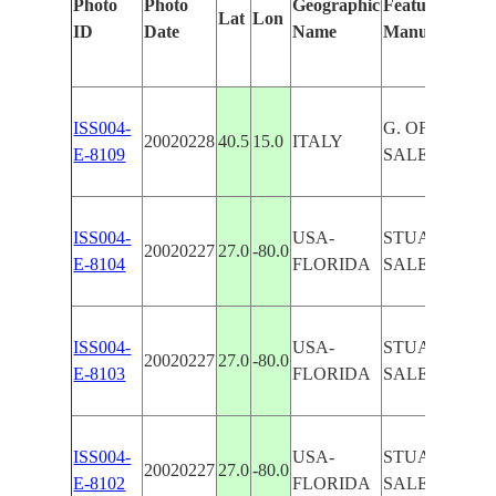
Photo
Photo
Geographic
Features Identi
Lat
Lon
ID
Date
Name
Manually
ISS004-
G. OF
20020228
40.5
15.0
ITALY
E-8109
SALERNO,AG
ISS004-
USA-
STUART, PO
20020227
27.0
-80.0
E-8104
FLORIDA
SALERNO
ISS004-
USA-
STUART, PO
20020227
27.0
-80.0
E-8103
FLORIDA
SALERNO
ISS004-
USA-
STUART, PO
20020227
27.0
-80.0
E-8102
FLORIDA
SALERNO