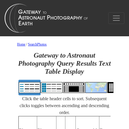
Home
/
SearchPhotos
Gateway to Astronaut
Photography Query Results Text
Table Display
Click the table header cells to sort. Subsequent
clicks toggles between ascending and descending
order.