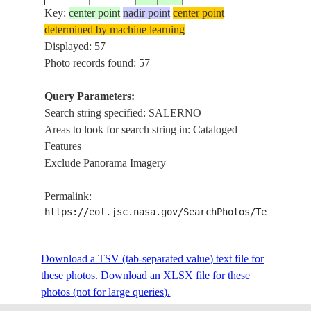
Key:
center point
nadir point
center point
determined by machine learning
ISS004-
USA-
STUART, PO
Displayed: 57
20020108
27.0
-80.0
E-5667
FLORIDA
SALERNO
Photo records found: 57
Query Parameters:
Search string specified: SALERNO
ISS005-
COAST SOUT
20020828
40.5
15.0
ITALY
Areas to look for search string in: Cataloged
E-11508
SALERNO
Features
Exclude Panorama Imagery
ISS005-
COAST SOUT
20020828
40.5
15.0
ITALY
Permalink:
E-11507
SALERNO
https://eol.jsc.nasa.gov/SearchPhotos/Technical
ISS005-
Download a TSV (tab-separated value) text file for
20020828
40.5
15.0
ITALY
SALERNO
E-11506
these photos.
Download an XLSX file for these
photos (not for large queries).