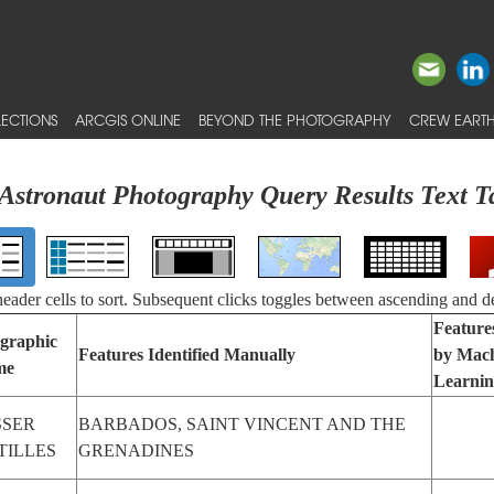
ECTIONS
ARCGIS ONLINE
BEYOND THE PHOTOGRAPHY
CREW EARTH
Astronaut Photography Query Results Text T
 header cells to sort. Subsequent clicks toggles between ascending and d
Features
graphic
Features Identified Manually
by Mac
me
Learni
SSER
BARBADOS, SAINT VINCENT AND THE
TILLES
GRENADINES