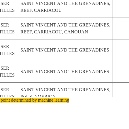
SSER
SAINT VINCENT AND THE GRENADINES,
TILLES
REEF, CARRIACOU
SSER
SAINT VINCENT AND THE GRENADINES,
TILLES
REEF, CARRIACOU, CANOUAN
SSER
SAINT VINCENT AND THE GRENADINES
TILLES
SSER
SAINT VINCENT AND THE GRENADINES
TILLES
SSER
SAINT VINCENT AND THE GRENADINES,
TILLES
ISS, S. AMERICA
 point determined by machine learning
SSER
SAINT VINCENT AND THE GRENADINES,
TILLES
ISS, S. AMERICA