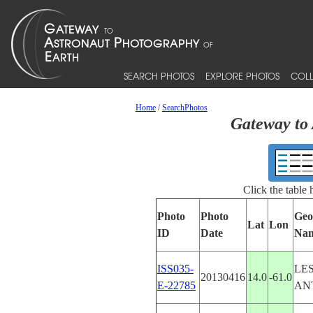
SEARCH PHOTOS
EXPLORE PHOTOS
COLL
Home
/
SearchPhotos
Gateway to 
Click the table
Photo
Photo
Geo
Lat
Lon
ID
Date
Na
ISS035-
LE
20130416
14.0
-61.0
E-22785
AN