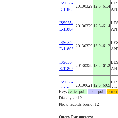
ISS035-
LE
20130329
12.5
-61.4
E-11805
AN
ISS035-
LE
20130329
12.6
-61.4
E-11804
AN
ISS035-
LE
20130329
13.0
-61.2
E-11803
AN
ISS035-
LE
20130329
13.2
-61.2
E-11802
AN
ISS036-
LE
20130621
12.5
-60.5
E-11033
AN
Key:
center point
nadir point
center
Displayed: 12
ISS036-
LE
Photo records found: 12
20130621
12.5
-60.5
E-11032
AN
Query Parameters: