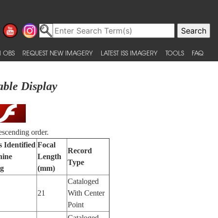
 OBS
REQUEST NEW IMAGERY
LATEST ISS IMAGERY
TOOLS
FAQ
able Display
escending order.
 Identified
Focal
Record
hine
Length
Type
ng
(mm)
Cataloged
21
With Center
Point
Cataloged