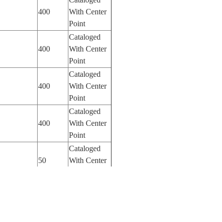
400
With Center
Point
Cataloged
400
With Center
Point
Cataloged
400
With Center
Point
Cataloged
400
With Center
Point
Cataloged
50
With Center
Point
Cataloged
50
With Center
Point