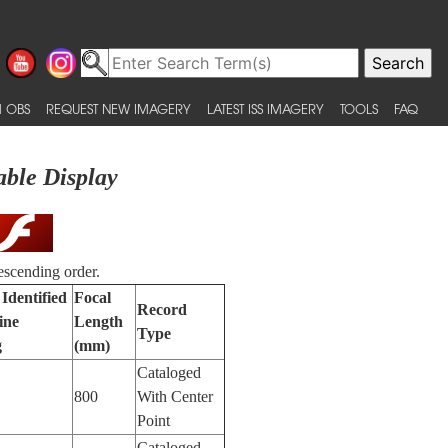
 OBS
REQUEST NEW IMAGERY
LATEST ISS IMAGERY
TOOLS
FAQ
able Display
escending order.
Identified
Focal
Record
ine
Length
Type
g
(mm)
Cataloged
800
With Center
Point
Cataloged