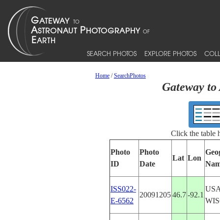
SEARCH PHOTOS
EXPLORE PHOTOS
COLL
Home
/
SearchPhotos
Gateway to 
Click the table
Photo
Photo
Geo
Lat
Lon
ID
Date
Nam
ISS022-
USA
20091205
46.7
-92.1
E-6562
WIS