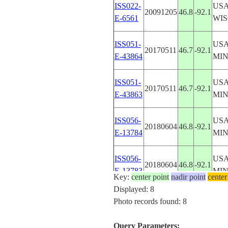
ISS022-
USA
20091205
46.8
-92.1
E-6561
WIS
ISS051-
USA
20170511
46.7
-92.1
E-43864
MI
ISS051-
USA
20170511
46.7
-92.1
E-43863
MI
ISS056-
USA
20180604
46.8
-92.1
E-13784
MI
ISS056-
USA
20180604
46.8
-92.1
E-13783
MI
Key:
center point
nadir point
center
Displayed: 8
ISS056-
USA
Photo records found: 8
20180604
46.8
-92.1
E-13782
MI
Query Parameters: