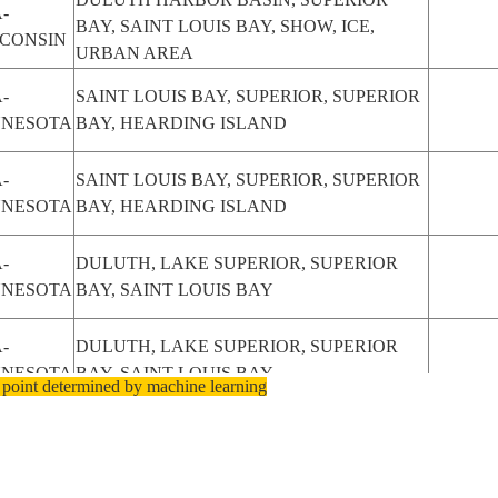
-
BAY, SAINT LOUIS BAY, SHOW, ICE,
CONSIN
URBAN AREA
-
SAINT LOUIS BAY, SUPERIOR, SUPERIOR
NNESOTA
BAY, HEARDING ISLAND
-
SAINT LOUIS BAY, SUPERIOR, SUPERIOR
NNESOTA
BAY, HEARDING ISLAND
-
DULUTH, LAKE SUPERIOR, SUPERIOR
NNESOTA
BAY, SAINT LOUIS BAY
-
DULUTH, LAKE SUPERIOR, SUPERIOR
NNESOTA
BAY, SAINT LOUIS BAY
 point determined by machine learning
-
DULUTH, LAKE SUPERIOR, SUPERIOR
NNESOTA
BAY, SAINT LOUIS BAY