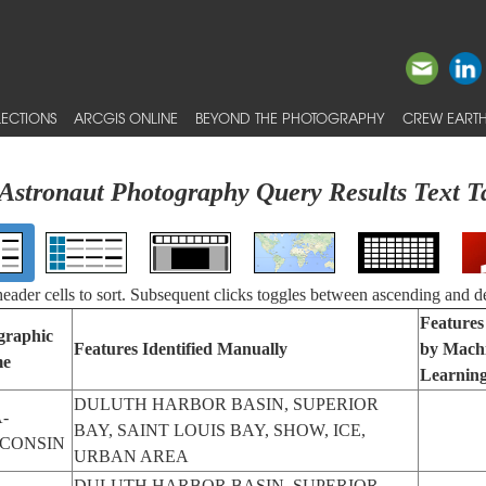
ECTIONS
ARCGIS ONLINE
BEYOND THE PHOTOGRAPHY
CREW EARTH
Astronaut Photography Query Results Text T
 header cells to sort. Subsequent clicks toggles between ascending and d
Features 
graphic
Features Identified Manually
by Mach
e
Learnin
DULUTH HARBOR BASIN, SUPERIOR
-
BAY, SAINT LOUIS BAY, SHOW, ICE,
CONSIN
URBAN AREA
DULUTH HARBOR BASIN, SUPERIOR