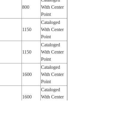
800
With Center
Point
Cataloged
1150
With Center
Point
Cataloged
1150
With Center
Point
Cataloged
1600
With Center
Point
Cataloged
1600
With Center
Point
Cataloged
1600
With Center
Point