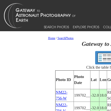
SEARCH PHOTOS
EXPLORE PHOTOS
COLL
Home
/
SearchPhotos
Gateway to 
Click the table
Photo
Photo ID
Lat
Lon
G
Date
NM22-
R
199702__
-32.0
18.0
756-W
S
NM22-
R
199702__
-32.0
18.0
756-V
S