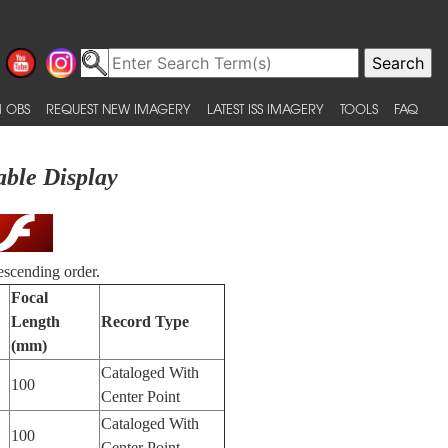
 OBS
REQUEST NEW IMAGERY
LATEST ISS IMAGERY
TOOLS
FAQ
able Display
escending order.
Focal
Length
Record Type
(mm)
Cataloged With
100
Center Point
Cataloged With
100
Center Point