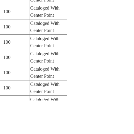
Cataloged With
100
Center Point
Cataloged With
100
Center Point
Cataloged With
100
Center Point
Cataloged With
100
Center Point
Cataloged With
100
Center Point
Cataloged With
100
Center Point
Cataloged With
100
Center Point
Cataloged With
100
Center Point
Cataloged With
100