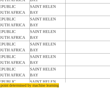
EPUBLIC
SAINT HELEN
OUTH AFRICA
BAY
EPUBLIC
SAINT HELEN
OUTH AFRICA
BAY
EPUBLIC
SAINT HELEN
OUTH AFRICA
BAY
EPUBLIC
SAINT HELEN
OUTH AFRICA
BAY
EPUBLIC
SAINT HELEN
OUTH AFRICA
BAY
EPUBLIC
SAINT HELEN
OUTH AFRICA
BAY
EPUBLIC
SAINT HELEN
 point determined by machine learning
OUTH AFRICA
BAY
EPUBLIC
SAINT HELEN
OUTH AFRICA
BAY
EPUBLIC
SAINT HELEN