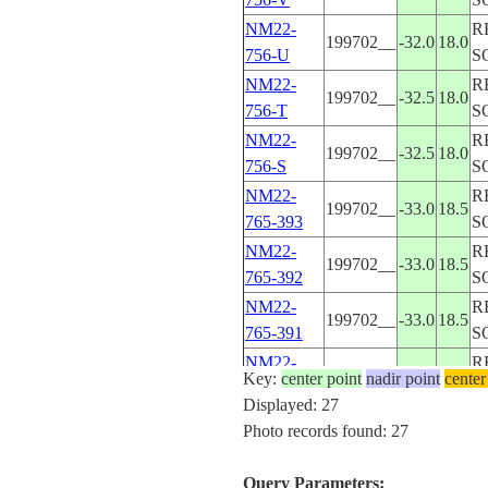
NM22-
R
199702__
-32.0
18.0
756-U
S
NM22-
R
199702__
-32.5
18.0
756-T
S
NM22-
R
199702__
-32.5
18.0
756-S
S
NM22-
R
199702__
-33.0
18.5
765-393
S
NM22-
R
199702__
-33.0
18.5
765-392
S
NM22-
R
199702__
-33.0
18.5
765-391
S
NM22-
R
199702__
-32.5
18.5
Key:
center point
nadir point
center
765-390
S
Displayed: 27
NM22-
R
Photo records found: 27
199702__
-32.5
18.5
765-389
S
NM22-
R
Query Parameters:
199702__
-32.0
19.5