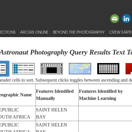
ECTIONS
ARCGIS ONLINE
BEYOND THE PHOTOGRAPHY
CREW EARTH
Astronaut Photography Query Results Text T
 header cells to sort. Subsequent clicks toggles between ascending and d
Features Identified
Features Identified by
eographic Name
Manually
Machine Learning
EPUBLIC
SAINT HELEN
OUTH AFRICA
BAY
EPUBLIC
SAINT HELEN
OUTH AFRICA
BAY