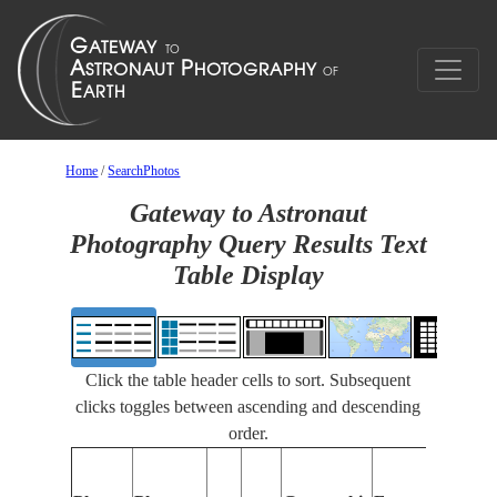
Home
/
SearchPhotos
Gateway to Astronaut
Photography Query Results Text
Table Display
Click the table header cells to sort. Subsequent
clicks toggles between ascending and descending
order.