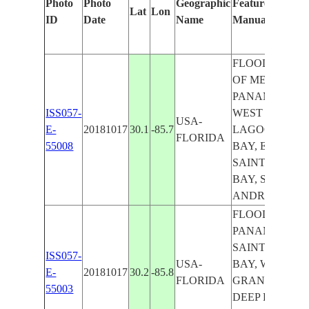
Photo
Photo
Geographic
Features Identif
Lat
Lon
ID
Date
Name
Manually
FLOODING, G
OF MEXICO,
PANAMA CITY
ISS057-
WEST BAY, G
USA-
E-
20181017
30.1
-85.7
LAGOON, NO
FLORIDA
55008
BAY, EAST BA
SAINT ANDR
BAY, SAINT
ANDREW SO
FLOODING,
PANAMA CITY
SAINT ANDR
ISS057-
USA-
BAY, WEST BA
E-
20181017
30.2
-85.8
FLORIDA
GRAND LAGO
55003
DEEP POINT L