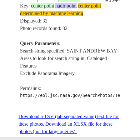
EAST BAY, GU
Key:
center point
nadir point
center point
MEXICO
determined by machine learning
FLOODING,
Displayed: 32
PANAMA CITY
Photo records found: 32
SAINT ANDR
ISS057-
BAY, WEST BA
Query Parameters:
USA-
E-
20181017
30.2
-85.7
GRAND LAGO
Search string specified: SAINT ANDREW BAY
FLORIDA
55002
DEEP POINT L
Areas to look for search string in: Cataloged
EAST BAY, SA
Features
ANDREW SOU
Exclude Panorama Imagery
GULF OF MEX
FLOODING,
Permalink:
PANAMA CITY
https://eol.jsc.nasa.gov/SearchPhotos/Technical
ISS057-
SAINT ANDR
USA-
E-
20181017
30.1
-85.5
BAY, EAST BA
FLORIDA
Download a TSV (tab-separated value) text file for
55001
SAINT ANDR
these photos.
Download an XLSX file for these
SOUND, GULF
photos (not for large queries).
MEXICO
PANAMA CITY