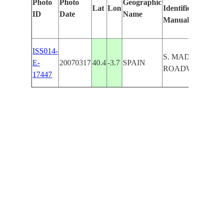
Photo
Photo
Geographic
Lat
Lon
Identified
by
ID
Date
Name
Manually
Ma
Le
ISS014-
S. MADRID,
E-
20070317
40.4
-3.7
SPAIN
ROADWAYS
17447