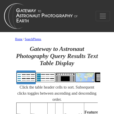
Home
/
SearchPhotos
Gateway to Astronaut
Photography Query Results Text
Table Display
Click the table header cells to sort. Subsequent
clicks toggles between ascending and descending
order.
Fe
Features
Ide