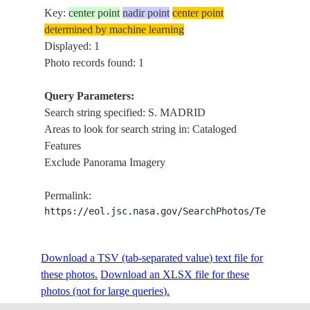
Key:
center point
nadir point
center point
determined by machine learning
Displayed: 1
Photo records found: 1
Query Parameters:
Search string specified: S. MADRID
Areas to look for search string in: Cataloged
Features
Exclude Panorama Imagery
Permalink:
https://eol.jsc.nasa.gov/SearchPhotos/Technical
Download a TSV (tab-separated value) text file for
these photos.
Download an XLSX file for these
photos (not for large queries).