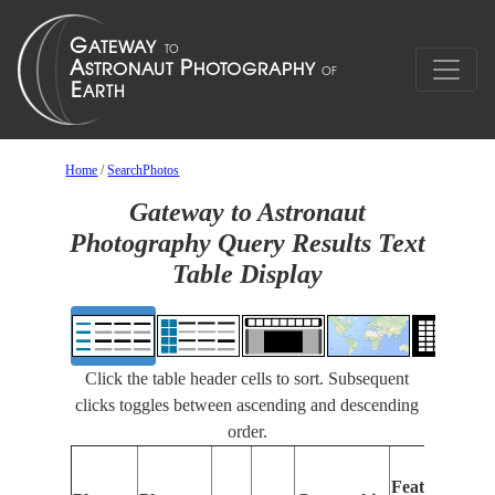
Home
/
SearchPhotos
Gateway to Astronaut
Photography Query Results Text
Table Display
Click the table header cells to sort. Subsequent
clicks toggles between ascending and descending
order.
Features