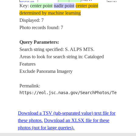
ISS040-
PUKAKI, L.
Key:
center point
nadir point
center point
20140617
-44.0
170.0
ZEALAND-
E-13892
BENMORE, L
determined by machine learning
SI
OHAU,
Displayed: 7
TASMAN GL
Photo records found: 7
L. PUKAKI, S
ALPS MTS., 
Query Parameters:
NEW
ISS040-
OHAU,
Search string specified: S. ALPS MTS.
20140617
-44.0
170.3
ZEALAND-
E-13891
TASMAN GL.
Areas to look for search string in: Cataloged
SI
L.
Features
RUATANIW
Exclude Panorama Imagery
L. PUKAKI, S
NEW
ALPS MTS., 
Permalink:
ISS040-
20140617
-44.1
170.3
ZEALAND-
OHAU, L.
https://eol.jsc.nasa.gov/SearchPhotos/Technical
E-13890
SI
TEKAPO, L.
RUATANIW
Download a TSV (tab-separated value) text file for
L. PUKAKI, 
these photos.
Download an XLSX file for these
TEKAPO,
NEW
photos (not for large queries).
STS129-
TASMAN GL.
20091125
-44.0
170.5
ZEALAND-