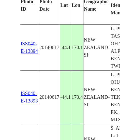
Photo
Photo
Geographic
Lat
Lon
Identified
ID
Date
Name
Manually
L. PUKAKI,
TASMAN R., 
NEW
ISS040-
OHAU, S.
20140617
-44.1
170.1
ZEALAND-
E-13894
ALPS MTS., 
SI
BENMORE,
TWIZEL
L. PUKAKI, 
OHAU, L.
NEW
BENMORE, L
ISS040-
20140617
-44.1
170.4
ZEALAND-
TEKAPO,
E-13893
SI
BENMORE
PK., S. ALPS
MTS.
S. ALPS MTS.
L. TEKAPO, 
NEW