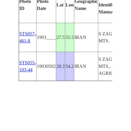
Photo
Photo
Geographic
Lat
Lon
Identified
ID
Date
Name
Manually
STS057-
S ZAGROS
1993____
27.5
55.5
IRAN
461-8
MTS.
S ZAGROS
STS055-
19930502
28.3
54.2
IRAN
MTS.,
103-44
AGRICULTUR