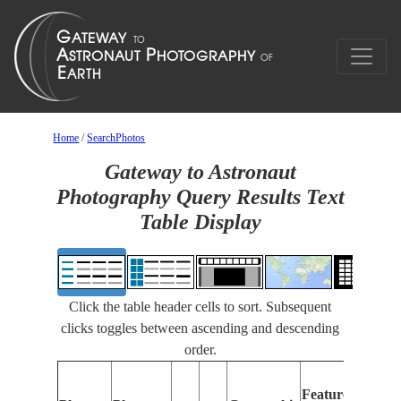
Home
/
SearchPhotos
Gateway to Astronaut
Photography Query Results Text
Table Display
Click the table header cells to sort. Subsequent
clicks toggles between ascending and descending
order.
Features