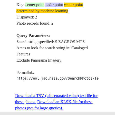
Key:
center point
nadir point
center point
determined by machine learning
Displayed: 2
Photo records found: 2
Query Parameters:
Search string specified: S ZAGROS MTS.
Areas to look for search string in: Cataloged
Features
Exclude Panorama Imagery
Permalink:
https://eol.jsc.nasa.gov/SearchPhotos/Technical
Download a TSV (tab-separated value) text file for
these photos.
Download an XLSX file for these
photos (not for large queries).