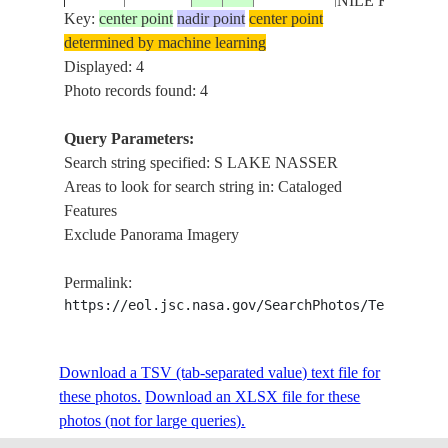
NILE R.
Key:
center point
nadir point
center point
determined by machine learning
Displayed: 4
Photo records found: 4
Query Parameters:
Search string specified: S LAKE NASSER
Areas to look for search string in: Cataloged
Features
Exclude Panorama Imagery
Permalink:
https://eol.jsc.nasa.gov/SearchPhotos/Technical
Download a TSV (tab-separated value) text file for
these photos.
Download an XLSX file for these
photos (not for large queries).