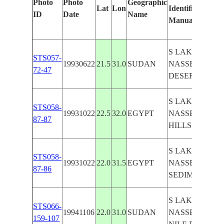
Photo
Photo
Geographic
Lat
Lon
Identified
by
ID
Date
Name
Manually
Mac
Lea
S LAKE
STS057-
19930622
21.5
31.0
SUDAN
NASSER,
72-47
DESERT
S LAKE
STS058-
19931022
22.5
32.0
EGYPT
NASSER,
87-87
HILLS
S LAKE
STS058-
19931022
22.0
31.5
EGYPT
NASSER,
87-86
SEDIMENT
S LAKE
STS066-
19941106
22.0
31.0
SUDAN
NASSER,
159-107