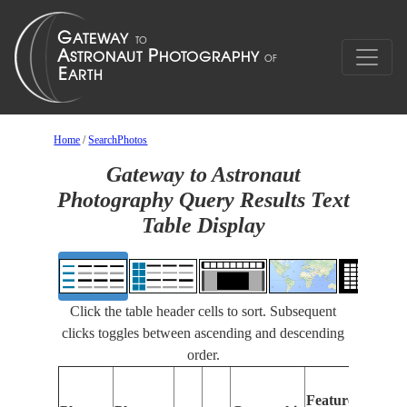
Home
/
SearchPhotos
Gateway to Astronaut
Photography Query Results Text
Table Display
Click the table header cells to sort. Subsequent
clicks toggles between ascending and descending
order.
Fea
Features
Ide