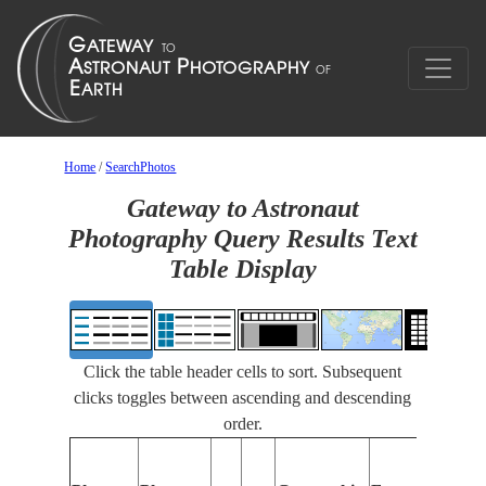
Home
/
SearchPhotos
Gateway to Astronaut
Photography Query Results Text
Table Display
Click the table header cells to sort. Subsequent
clicks toggles between ascending and descending
order.