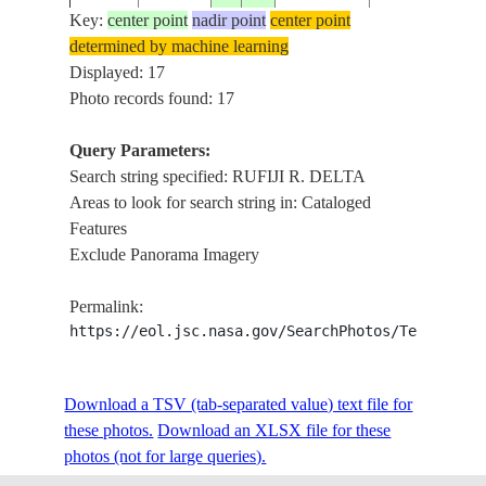
Key:
center point
nadir point
center point
determined by machine learning
ISS008-
RUFIJI R. DEL
Displayed: 17
20031229
-7.9
39.4
TANZANIA
E-11006
MANGROVES, 
Photo records found: 17
Query Parameters:
Search string specified: RUFIJI R. DELTA
ISS008-
RUFIJI R. DEL
20031229
-7.8
39.3
TANZANIA
Areas to look for search string in: Cataloged
E-11005
MANGROVES, 
Features
Exclude Panorama Imagery
ISS008-
RUFIJI R. DEL
20031229
-7.8
39.4
TANZANIA
Permalink:
E-11004
MANGROVES, 
https://eol.jsc.nasa.gov/SearchPhotos/Technical
ISS008-
RUFIJI R. DEL
Download a TSV (tab-separated value) text file for
20031229
-7.8
39.3
TANZANIA
E-11003
MANGROVES, 
these photos.
Download an XLSX file for these
photos (not for large queries).