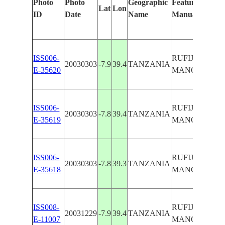
Photo
Photo
Geographic
Features Identi
Lat
Lon
ID
Date
Name
Manually
ISS006-
RUFIJI R. DEL
20030303
-7.9
39.4
TANZANIA
E-35620
MANGROVES, 
ISS006-
RUFIJI R. DEL
20030303
-7.8
39.4
TANZANIA
E-35619
MANGROVES, 
ISS006-
RUFIJI R. DEL
20030303
-7.8
39.3
TANZANIA
E-35618
MANGROVES, 
ISS008-
RUFIJI R. DEL
20031229
-7.9
39.4
TANZANIA
E-11007
MANGROVES, 