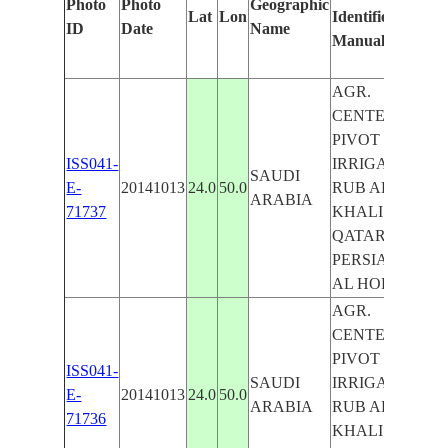
Photo
Photo
Geographic
Lat
Lon
Identified
b
ID
Date
Name
Manually
M
L
AGR.
CENTER
PIVOT
ISS041-
IRRIGATION,
SAUDI
E-
20141013
24.0
50.0
RUB AL
ARABIA
71737
KHALI DES.,
QATAR,
PERSIAN G.,
AL HOFUF
AGR.
CENTER
PIVOT
ISS041-
SAUDI
IRRIGATION,
E-
20141013
24.0
50.0
ARABIA
RUB AL
71736
KHALI DES.,