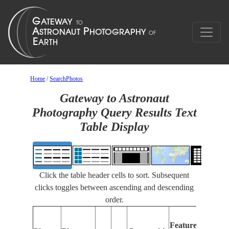
Home
/
SearchPhotos
Gateway to Astronaut
Photography Query Results Text
Table Display
Click the table header cells to sort. Subsequent
clicks toggles between ascending and descending
order.
Fe
Features
Id