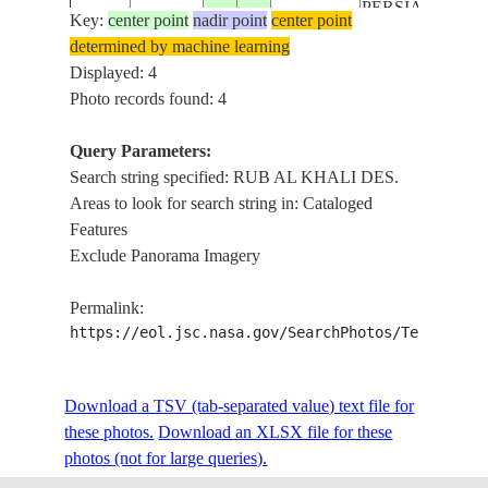
PERSIAN G.,
Key:
center point
nadir point
center point
AL HOFUF
determined by machine learning
AGR.
Displayed: 4
CENTER
Photo records found: 4
PIVOT
ISS041-
SAUDI
IRRIGATION,
Query Parameters:
E-
20141013
23.5
49.5
ARABIA
RUB AL
Search string specified: RUB AL KHALI DES.
71735
KHALI DES.,
Areas to look for search string in: Cataloged
PERSIAN G.,
Features
AL HOFUF
Exclude Panorama Imagery
AGR.
CENTER
Permalink:
PIVOT
https://eol.jsc.nasa.gov/SearchPhotos/Technical
ISS041-
SAUDI
IRRIGATION,
E-
20141013
23.5
49.5
ARABIA
RUB AL
71734
Download a TSV (tab-separated value) text file for
KHALI DES.,
these photos.
Download an XLSX file for these
PERSIAN G.,
photos (not for large queries).
AL HOFUF