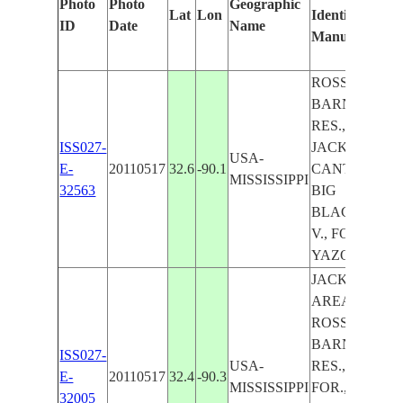
Photo
Photo
Geographic
Lat
Lon
Identified
by
ID
Date
Name
Manually
Ma
Le
ROSS R
BARNETT
RES., N.
ISS027-
JACKSON,
USA-
E-
20110517
32.6
-90.1
CANTON,
MISSISSIPPI
32563
BIG
BLACK R.
V., FOR.,
YAZOO R.
JACKSON
AREA,
ROSS R
BARNETT
ISS027-
USA-
RES.,
E-
20110517
32.4
-90.3
MISSISSIPPI
FOR.,
32005