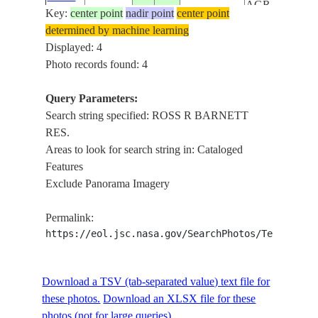
AGR.,
Key:
center point
nadir point
center point
ROADS,
determined by machine learning
YAZOO R.
Displayed: 4
IN FLOOD
Photo records found: 4
JACKSON,
AIRPORT,
Query Parameters:
ISS033-
USA-
ROSS R
Search string specified: ROSS R BARNETT
20120919
32.3
-90.2
E-5932
MISSISSIPPI
BARNETT
RES.
RES.,
Areas to look for search string in: Cataloged
ROADS
Features
JACKSON,
Exclude Panorama Imagery
AIRPORT,
ISS033-
USA-
ROSS R
Permalink:
20120919
32.4
-90.2
E-5931
MISSISSIPPI
BARNETT
https://eol.jsc.nasa.gov/SearchPhotos/Technical
RES.,
ROADS
Download a TSV (tab-separated value) text file for
these photos.
Download an XLSX file for these
photos (not for large queries).