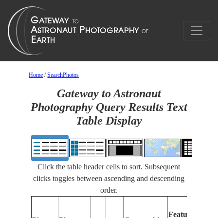
Home
/
SearchPhotos
Gateway to Astronaut
Photography Query Results Text
Table Display
Click the table header cells to sort. Subsequent
clicks toggles between ascending and descending
order.
Fe
Features
Ide