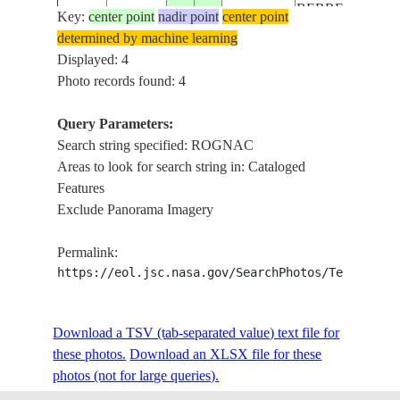
BERRE L.,
Key:
center point
nadir point
center point
ISS022-
ROGNAC,
determined by machine learning
20091202
43.5
5.1
FRANCE
E-5401
AIRPORT,
Displayed: 4
MTS.
Photo records found: 4
LAKE
BERRE,
Query Parameters:
ROGNAC,
Search string specified: ROGNAC
ISS040-
REFINERY,
Areas to look for search string in: Cataloged
20140515
43.5
5.2
FRANCE
E-77
AIRPORT,
Features
TOWNS,
Exclude Panorama Imagery
ROADS,
AGR., SOFT
Permalink:
https://eol.jsc.nasa.gov/SearchPhotos/Technical
Download a TSV (tab-separated value) text file for
these photos.
Download an XLSX file for these
photos (not for large queries).