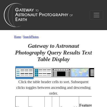
Home
/
SearchPhotos
Gateway to Astronaut
Photography Query Results Text
Table Display
Click the table header cells to sort. Subsequent
clicks toggles between ascending and descending
order.
Fe
Features
Ide