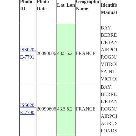
Photo
Photo
Geographic
Lat
Lon
Identified
by
ID
Date
Name
Manually
Ma
Le
BAY,
BERRE-
L'ETANG,
ISS020-
AIRPORT,
20090606
43.5
5.2
FRANCE
E-7791
ROGNAC,
VITROLLES,
SAINT-
VICTORET
BAY,
BERRE-
L'ETANG,
ISS020-
20090606
43.5
5.2
FRANCE
ROGNAC,
E-7790
AIRPORT,
AGR., SALT
PONDS