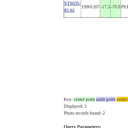
STS035-
19901207
-17.3
-70.9
PE
81-61
Key:
center point
nadir point
center
Displayed: 2
Photo records found: 2
Query Parameters: