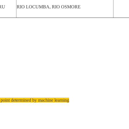
RU
RIO LOCUMBA, RIO OSMORE
 point determined by machine learning