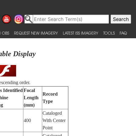
 OBS
REQUEST NEW IMAGERY
LATEST ISS IMAGERY
TOOLS
FAQ
able Display
escending order.
s Identified
Focal
Record
hine
Length
Type
ng
(mm)
Cataloged
400
With Center
Point
Cataloged