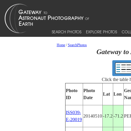
SEARCH PHOTOS
EXPLORE PHOTOS
COLL
Home
/
SearchPhotos
Gateway to 
Click the table
Photo
Photo
Geo
Lat
Lon
ID
Date
Na
ISS039-
20140510
-17.2
-71.2
PE
E-20019