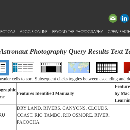
ECTIONS
ARCGIS ONLINE
BEYOND THE PHOTOGRAPHY
CREW EARTH
Astronaut Photography Query Results Text T
 header cells to sort. Subsequent clicks toggles between ascending and d
Feature
graphic
Features Identified Manually
by Mac
me
Learni
DRY LAND, RIVERS, CANYONS, CLOUDS,
RU
COAST, RIO TAMBO, RIO OSMORE, RIVER,
PACOCHA