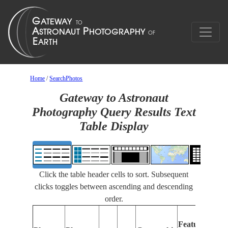
Home
/
SearchPhotos
Gateway to Astronaut
Photography Query Results Text
Table Display
Click the table header cells to sort. Subsequent
clicks toggles between ascending and descending
order.
Features