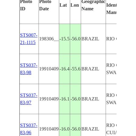
Photo
Photo
Geographic
Lat
Lon
Identified
ID
Date
Name
Manually
STS007-
198306__
-15.5
-56.0
BRAZIL
RIO CUIABA
21-1115
STS037-
RIO CUIABA
19910409
-16.4
-55.6
BRAZIL
83-98
SWAMP
STS037-
RIO CUIABA
19910409
-16.1
-56.0
BRAZIL
83-97
SWAMP
STS037-
RIO CUIABA
19910409
-16.0
-56.0
BRAZIL
83-96
CUIABA