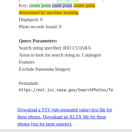
Key:
center point
nadir point
center point
determined by machine learning
STS037-
RIO CUIABA
Displayed: 9
19910409
-15.7
-56.0
BRAZIL
83-95
CUIABA
Photo records found: 9
Query Parameters:
Search string specified: RIO CUIABA
STS037-
RIO CUIABA
19910409
-15.5
-56.6
BRAZIL
Areas to look for search string in: Cataloged
83-94
RIDGES
Features
Exclude Panorama Imagery
STS043-
CUIABA,RIO
19910808
-15.6
-56.1
BRAZIL
Permalink:
87-35
CUIABA,AGR
https://eol.jsc.nasa.gov/SearchPhotos/Technical
STS61C-
RIO CUIABA
Download a TSV (tab-separated value) text file for
19860113
-16.5
-56.0
BRAZIL
37-100
SWAMP
these photos.
Download an XLSX file for these
photos (not for large queries).